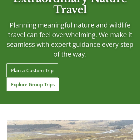
Travel
Planning meaningful nature and wildlife
travel can feel overwhelming. We make it
seamless with expert guidance every step
of the way.
Plan a Custom Trip
Explore Group Trips