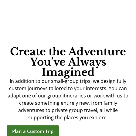
Create the Adventure
You’ve Always
Imagined
In addition to our small-group trips, we design fully
custom journeys tailored to your interests. You can
adapt one of our group itineraries or work with us to
create something entirely new, from family
adventures to private group travel, all while
supporting the places you explore.
Plan a Custom Trip