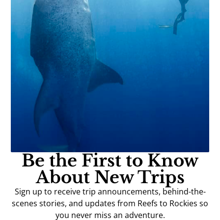
Be the First to Know
About New Trips
Sign up to receive trip announcements, behind-the-
scenes stories, and updates from Reefs to Rockies so
you never miss an adventure.