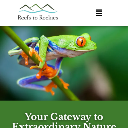
Your Gateway to
Extraordinary Nature