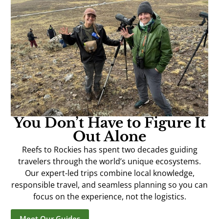
You Don’t Have to Figure It
Out Alone
Reefs to Rockies has spent two decades guiding
travelers through the world’s unique ecosystems.
Our expert-led trips combine local knowledge,
responsible travel, and seamless planning so you can
focus on the experience, not the logistics.
Meet Our Guides