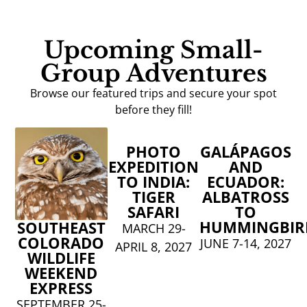
Upcoming Small-
Group Adventures
Browse our featured trips and secure your spot
before they fill!
PHOTO
GALÁPAGOS
EXPEDITION
AND
TO INDIA:
ECUADOR:
TIGER
ALBATROSS
SAFARI
TO
HUMMINGBIR
SOUTHEAST
MARCH 29-
COLORADO
JUNE 7-14, 2027
APRIL 8, 2027
WILDLIFE
WEEKEND
EXPRESS
SEPTEMBER 25-