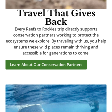
Travel That Gives
Back
Every Reefs to Rockies trip directly supports
conservation partners working to protect the
ecosystems we explore. By traveling with us, you help
ensure these wild places remain thriving and
accessible for generations to come.
Learn About Our Conservation Partners