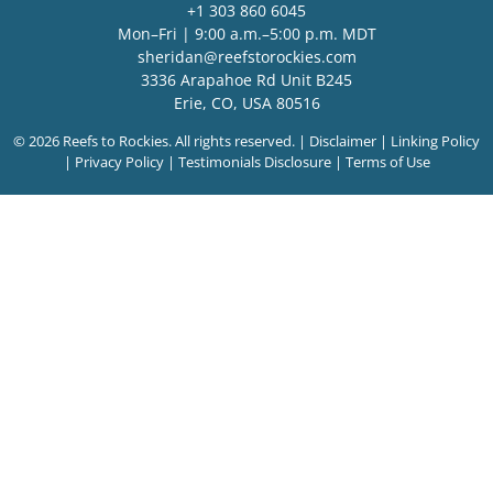
+1 303 860 6045
Mon–Fri | 9:00 a.m.–5:00 p.m. MDT
sheridan@reefstorockies.com
3336 Arapahoe Rd Unit B245
Erie, CO, USA 80516
© 2026 Reefs to Rockies. All rights reserved. |
Disclaimer
|
Linking Policy
|
Privacy Policy
|
Testimonials Disclosure
|
Terms of Use