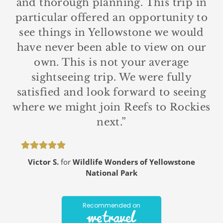
and thorough planning. This trip in
particular offered an opportunity to
see things in Yellowstone we would
have never been able to view on our
own. This is not your average
sightseeing trip. We were fully
satisfied and look forward to seeing
where we might join Reefs to Rockies
next.”
Victor S.
for
Wildlife Wonders of Yellowstone
National Park