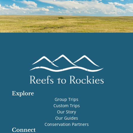
Explore
Group Trips
Custom Trips
Our Story
Our Guides
Conservation Partners
Connect