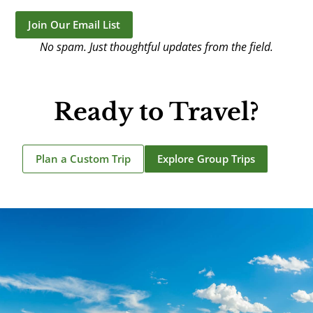
Join Our Email List
No spam. Just thoughtful updates from the field.
Ready to Travel?
Plan a Custom Trip
Explore Group Trips