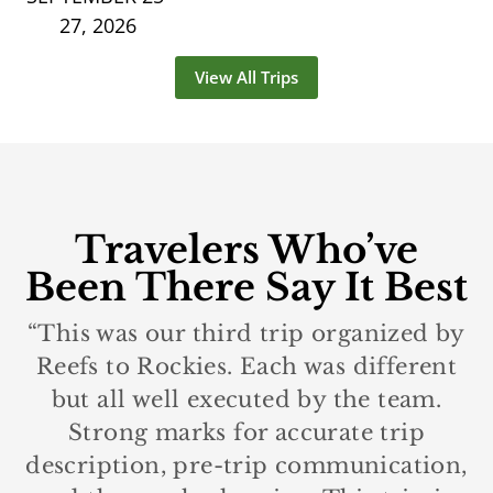
27, 2026
View All Trips
Travelers Who’ve
Been There Say It Best
“This was our third trip organized by
Reefs to Rockies. Each was different
but all well executed by the team.
Strong marks for accurate trip
description, pre-trip communication,