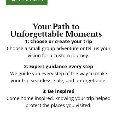
Your Path to
Unforgettable Moments
1: Choose or create your trip
Choose a small-group adventure or tell us your
vision for a custom journey.
2: Expert guidance every step
We guide you every step of the way to make
your trip seamless, safe, and unforgettable.
3: Be inspired
Come home inspired, knowing your trip helped
protect the places you visited.