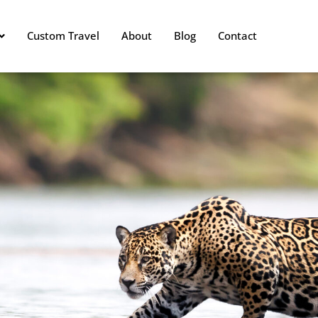
Custom Travel
About
Blog
Contact