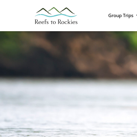
Group Trips