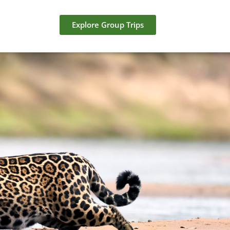
Explore Group Trips