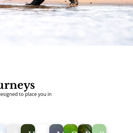
ourneys
designed to place you in