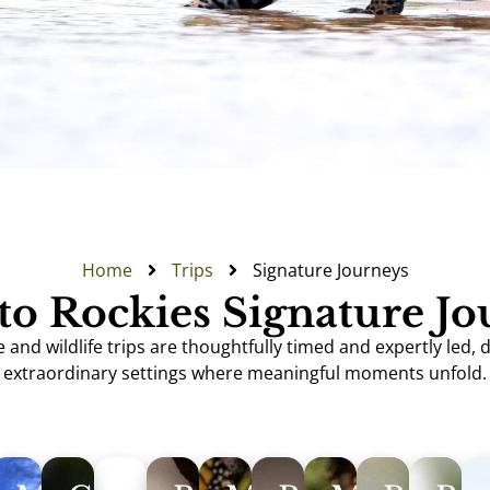
Home
Trips
Signature Journeys
to Rockies Signature J
and wildlife trips are thoughtfully timed and expertly led, 
extraordinary settings where meaningful moments unfold.