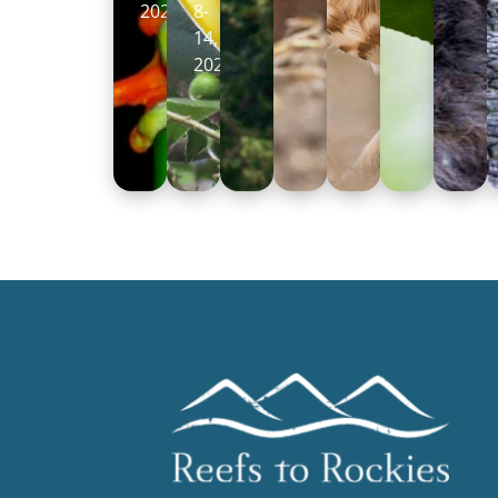
2026
8-
14,
2026