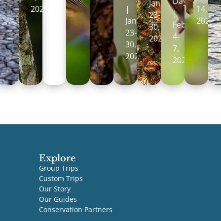
Days
January
2026
|
14,
|
23-
January
2027
February
30,
23-
4-
2027
30,
7,
2027
2027
Explore
Group Trips
Custom Trips
Our Story
Our Guides
Conservation Partners