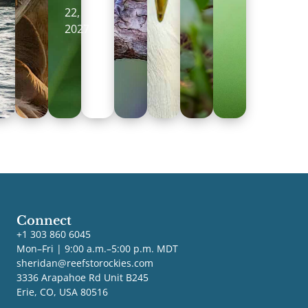
22,
2027
Connect
+1 303 860 6045
Mon–Fri | 9:00 a.m.–5:00 p.m. MDT
sheridan@reefstorockies.com
3336 Arapahoe Rd Unit B245
Erie, CO, USA 80516