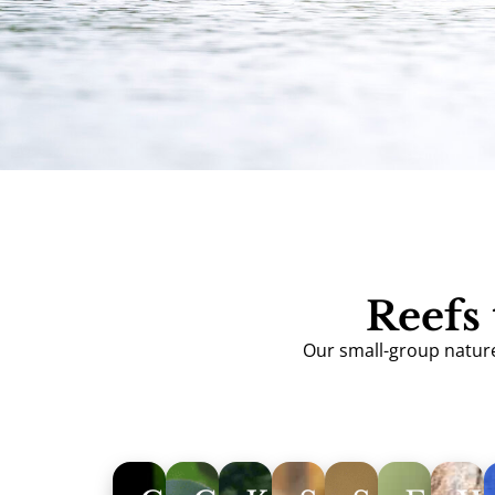
Reefs 
Our small-group nature 