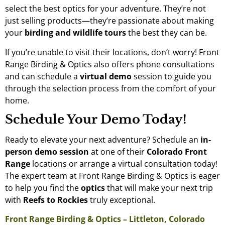
select the best optics for your adventure. They’re not
just selling products—they’re passionate about making
your
birding and wildlife tours
the best they can be.
If you’re unable to visit their locations, don’t worry! Front
Range Birding & Optics also offers phone consultations
and can schedule a
virtual demo
session to guide you
through the selection process from the comfort of your
home.
Schedule Your Demo Today!
Ready to elevate your next adventure? Schedule an
in-
person demo session
at one of their
Colorado Front
Range
locations or arrange a virtual consultation today!
The expert team at Front Range Birding & Optics is eager
to help you find the
optics
that will make your next trip
with
Reefs to Rockies
truly exceptional.
Front Range Birding & Optics – Littleton, Colorado