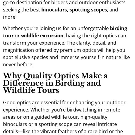
go-to destination for birders and outdoor enthusiasts
seeking the best
binoculars, spotting scopes
, and
more.
Whether you’re joining us for an unforgettable
birding
tour
or
wildlife excursion
, having the right optics can
transform your experience. The clarity, detail, and
magnification offered by premium optics will help you
spot elusive species and immerse yourself in nature like
never before.
Why Quality Optics Make a
Difference in Birding and
Wildlife Tours
Good optics are essential for enhancing your outdoor
experience. Whether you’re birdwatching in remote
areas or on a guided wildlife tour, high-quality
binoculars or a spotting scope can reveal intricate
details—like the vibrant feathers of a rare bird or the