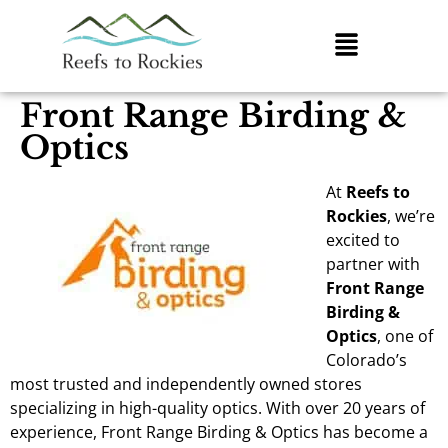
Front Range Birding &
Optics
At
Reefs to
Rockies
, we’re
excited to
partner with
Front Range
Birding &
Optics
, one of
Colorado’s
most trusted and independently owned stores
specializing in high-quality optics. With over 20 years of
experience, Front Range Birding & Optics has become a