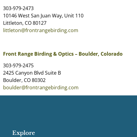
303-979-2473
10146 West San Juan Way, Unit 110
Littleton, CO 80127
littleton@frontrangebirding.com
Front Range Birding & Optics – Boulder, Colorado
303-979-2475
2425 Canyon Blvd Suite B
Boulder, CO 80302
boulder@frontrangebirding.com
Explore