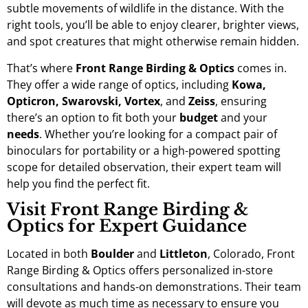
subtle movements of wildlife in the distance. With the
right tools, you’ll be able to enjoy clearer, brighter views,
and spot creatures that might otherwise remain hidden.
That’s where
Front Range Birding & Optics
comes in.
They offer a wide range of optics, including
Kowa,
Opticron, Swarovski, Vortex
, and
Zeiss
, ensuring
there’s an option to fit both your
budget
and your
needs
. Whether you’re looking for a compact pair of
binoculars for portability or a high-powered spotting
scope for detailed observation, their expert team will
help you find the perfect fit.
Visit Front Range Birding &
Optics for Expert Guidance
Located in both
Boulder
and
Littleton
, Colorado, Front
Range Birding & Optics offers personalized in-store
consultations and hands-on demonstrations. Their team
will devote as much time as necessary to ensure you