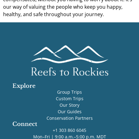
our way of valuing the people who keep you happy,
healthy, and safe throughout your journey.
Explore
Group Trips
Custom Trips
Our Story
Our Guides
Conservation Partners
Connect
+1 303 860 6045
Mon–Fri | 9:00 a.m.–5:00 p.m. MDT