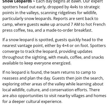
Snow Leopards ~
Each day begins at dawn. Our expert
spotters head out early, dropped by 4x4s to strategic
points in the valleys, scanning ridgelines for wildlife,
particularly snow leopards. Reports are sent back to
camp, where guests wake up around 7 AM to hot French
press coffee, tea, and a made-to-order breakfast.
If a snow leopard is spotted, guests quickly head to the
nearest vantage point, either by 4×4 or on foot. Spotters
converge to track the leopard, providing updates
throughout the sighting, with meals, coffee, and snacks
available to keep everyone energized.
If no leopard is found, the team returns to camp to
reassess and plan the day. Guests then join the search,
exploring other areas of the valley while learning about
local wildlife, culture, and conservation efforts. There
are also opportunities to visit nearby villages and homes
for a deeper cultural experience.