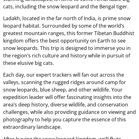
cats, including the snow leopard and the Bengal tiger.
Ladakh, located in the far north of India, is prime snow
leopard habitat. Surrounded by some of the world’s
greatest mountain ranges, this former Tibetan Buddhist
kingdom offers the best opportunity on Earth to see
snow leopards. This trip is designed to immerse you in
the region’s rich culture and history while in pursuit of
these elusive big cats.
Each day, our expert trackers will fan out across the
valleys, scanning the rugged ridges around camp for
snow leopards, blue sheep, and other wildlife. Your
expedition leader will offer fascinating insights into the
area’s deep history, diverse wildlife, and conservation
challenges, while also providing guidance on viewing and
photography to help you capture the essence of this
extraordinary landscape.
After leaving the snow leopard kingdom, we’ll fly to