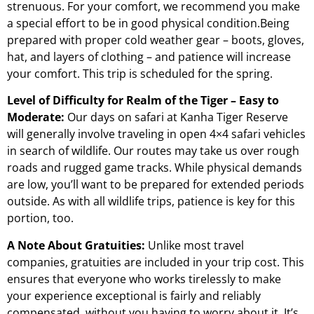
strenuous. For your comfort, we recommend you make
a special effort to be in good physical condition.Being
prepared with proper cold weather gear – boots, gloves,
hat, and layers of clothing – and patience will increase
your comfort. This trip is scheduled for the spring.
Level of Difficulty for Realm of the Tiger – Easy to
Moderate:
Our days on safari at Kanha Tiger Reserve
will generally involve traveling in open 4×4 safari vehicles
in search of wildlife. Our routes may take us over rough
roads and rugged game tracks. While physical demands
are low, you’ll want to be prepared for extended periods
outside. As with all wildlife trips, patience is key for this
portion, too.
A Note About Gratuities:
Unlike most travel
companies, gratuities are included in your trip cost. This
ensures that everyone who works tirelessly to make
your experience exceptional is fairly and reliably
compensated, without you having to worry about it. It’s