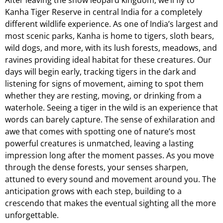
Kanha Tiger Reserve in central India for a completely
different wildlife experience. As one of India’s largest and
most scenic parks, Kanha is home to tigers, sloth bears,
wild dogs, and more, with its lush forests, meadows, and
ravines providing ideal habitat for these creatures. Our
days will begin early, tracking tigers in the dark and
listening for signs of movement, aiming to spot them
whether they are resting, moving, or drinking from a
waterhole. Seeing a tiger in the wild is an experience that
words can barely capture. The sense of exhilaration and
awe that comes with spotting one of nature’s most
powerful creatures is unmatched, leaving a lasting
impression long after the moment passes. As you move
through the dense forests, your senses sharpen,
attuned to every sound and movement around you. The
anticipation grows with each step, building to a
crescendo that makes the eventual sighting all the more
unforgettable.