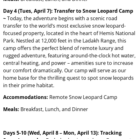
Day 4 (Tues, April 7): Transfer to Snow Leopard Camp
~
Today, the adventure begins with a scenic road
transfer to the world’s most exclusive snow leopard-
focused property, located in the heart of Hemis National
Park. Nestled at 12,000 feet in the Ladakh Range, this
camp offers the perfect blend of remote luxury and
rugged adventure, featuring around-the-clock hot water,
central heating, and power – amenities sure to increase
our comfort dramatically. Our camp will serve as our
home base for the thrilling quest to spot snow leopards
in their prime habitat.
Accommodations:
Remote Snow Leopard Camp
Meals:
Breakfast, Lunch, and Dinner
Days 5-10 (Wed, April 8 – Mon, April 13): Tracking