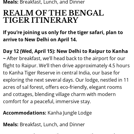
Meals:
Breakfast, Lunch, and Dinner
REALM OF THE BENGAL
TIGER ITINERARY
If you’re joining us only for the tiger safari, plan to
arrive to New Delhi on April 14.
Day 12 (Wed, April 15): New Delhi to Raipur to Kanha
~
After breakfast, we’ll head back to the airport for our
flight to Raipur. We’ll then drive approximately 4.5 hours
to Kanha Tiger Reserve in central India, our base for
exploring the next several days. Our lodge, nestled in 11
acres of sal forest, offers eco-friendly, elegant rooms
and cottages, blending village charm with modern
comfort for a peaceful, immersive stay.
Accommodations:
Kanha Jungle Lodge
Meals:
Breakfast, Lunch, and Dinner