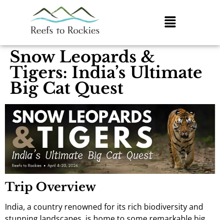
Snow Leopards &
Tigers: India’s Ultimate
Big Cat Quest
Trip Overview
India, a country renowned for its rich biodiversity and
stunning landscapes, is home to some remarkable big