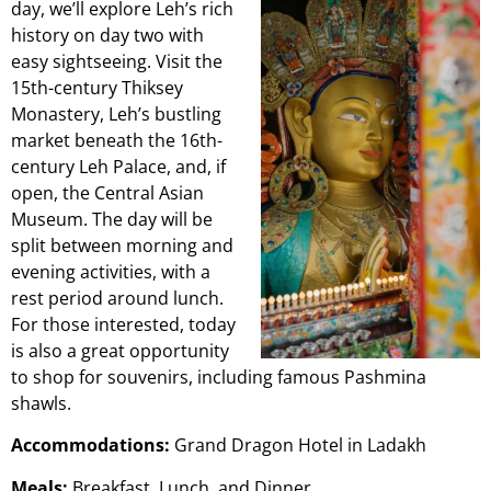
day, we’ll explore Leh’s rich
history on day two with
easy sightseeing. Visit the
15th-century Thiksey
Monastery, Leh’s bustling
market beneath the 16th-
century Leh Palace, and, if
open, the Central Asian
Museum. The day will be
split between morning and
evening activities, with a
rest period around lunch.
For those interested, today
is also a great opportunity
to shop for souvenirs, including famous Pashmina
shawls.
Accommodations:
Grand Dragon Hotel in Ladakh
Meals:
Breakfast, Lunch, and Dinner