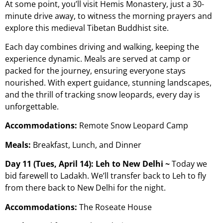
At some point, you’ll visit Hemis Monastery, just a 30-
minute drive away, to witness the morning prayers and
explore this medieval Tibetan Buddhist site.
Each day combines driving and walking, keeping the
experience dynamic. Meals are served at camp or
packed for the journey, ensuring everyone stays
nourished. With expert guidance, stunning landscapes,
and the thrill of tracking snow leopards, every day is
unforgettable.
Accommodations:
Remote Snow Leopard Camp
Meals:
Breakfast, Lunch, and Dinner
Day 11 (Tues, April 14): Leh to New Delhi ~
Today we
bid farewell to Ladakh. We’ll transfer back to Leh to fly
from there back to New Delhi for the night.
Accommodations:
The Roseate House