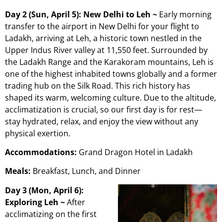
Day 2 (Sun, April 5): New Delhi to Leh ~
Early morning
transfer to the airport in New Delhi for your flight to
Ladakh, arriving at Leh, a historic town nestled in the
Upper Indus River valley at 11,550 feet. Surrounded by
the Ladakh Range and the Karakoram mountains, Leh is
one of the highest inhabited towns globally and a former
trading hub on the Silk Road. This rich history has
shaped its warm, welcoming culture. Due to the altitude,
acclimatization is crucial, so our first day is for rest—
stay hydrated, relax, and enjoy the view without any
physical exertion.
Accommodations:
Grand Dragon Hotel in Ladakh
Meals:
Breakfast, Lunch, and Dinner
Day 3 (Mon, April 6):
Exploring Leh ~
After
acclimatizing on the first