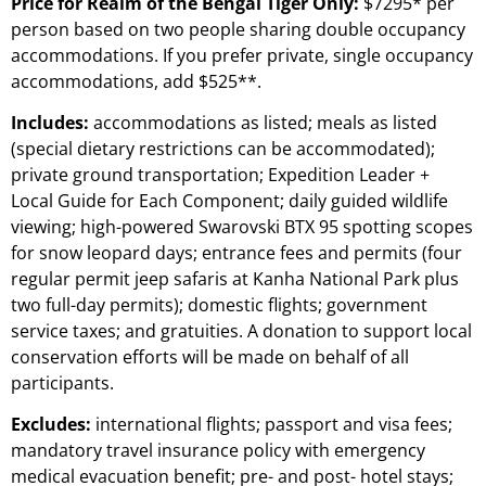
Price for Realm of the Bengal Tiger Only:
$7295* per
person based on two people sharing double occupancy
accommodations. If you prefer private, single occupancy
accommodations, add $525**.
Includes:
accommodations as listed; meals as listed
(special dietary restrictions can be accommodated);
private ground transportation; Expedition Leader +
Local Guide for Each Component; daily guided wildlife
viewing; high-powered Swarovski BTX 95 spotting scopes
for snow leopard days; entrance fees and permits (four
regular permit jeep safaris at Kanha National Park plus
two full-day permits); domestic flights; government
service taxes; and gratuities. A donation to support local
conservation efforts will be made on behalf of all
participants.
Excludes:
international flights; passport and visa fees;
mandatory travel insurance policy with emergency
medical evacuation benefit; pre- and post- hotel stays;