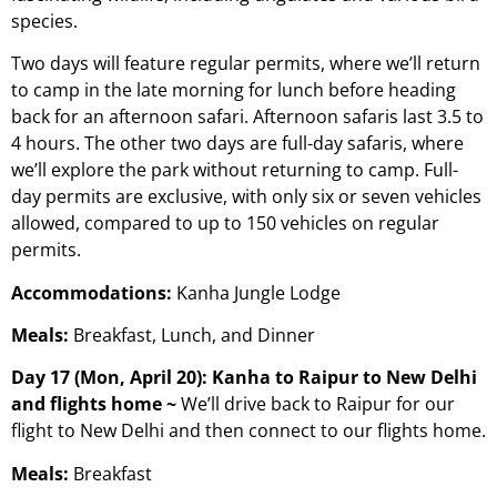
species.
Two days will feature regular permits, where we’ll return
to camp in the late morning for lunch before heading
back for an afternoon safari. Afternoon safaris last 3.5 to
4 hours. The other two days are full-day safaris, where
we’ll explore the park without returning to camp. Full-
day permits are exclusive, with only six or seven vehicles
allowed, compared to up to 150 vehicles on regular
permits.
Accommodations:
Kanha Jungle Lodge
Meals:
Breakfast, Lunch, and Dinner
Day 17 (Mon, April 20): Kanha to Raipur to New Delhi
and flights home ~
We’ll drive back to Raipur for our
flight to New Delhi and then connect to our flights home.
Meals:
Breakfast