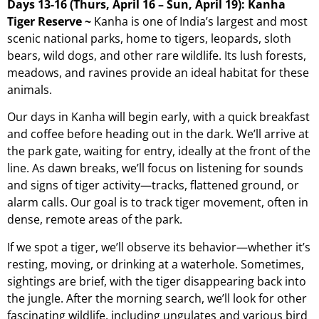
Days 13-16 (Thurs, April 16 – Sun, April 19): Kanha
Tiger Reserve ~
Kanha is one of India’s largest and most
scenic national parks, home to tigers, leopards, sloth
bears, wild dogs, and other rare wildlife. Its lush forests,
meadows, and ravines provide an ideal habitat for these
animals.
Our days in Kanha will begin early, with a quick breakfast
and coffee before heading out in the dark. We’ll arrive at
the park gate, waiting for entry, ideally at the front of the
line. As dawn breaks, we’ll focus on listening for sounds
and signs of tiger activity—tracks, flattened ground, or
alarm calls. Our goal is to track tiger movement, often in
dense, remote areas of the park.
If we spot a tiger, we’ll observe its behavior—whether it’s
resting, moving, or drinking at a waterhole. Sometimes,
sightings are brief, with the tiger disappearing back into
the jungle. After the morning search, we’ll look for other
fascinating wildlife, including ungulates and various bird