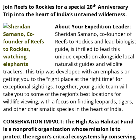
th
Join Reefs to Rockies for a special 20
Anniversary
Trip into the heart of India’s untamed wilderness.
About Your Expedition Leader:
Sheridan Samano, co-founder of
Reefs to Rockies and lead biologist
guide, is thrilled to lead this
unique expedition alongside local
naturalist guides and wildlife
trackers. This trip was developed with an emphasis on
getting you to the “right place at the right time” for
exceptional sightings. Together, your guide team will
take you to some of the region’s best locations for
wildlife viewing, with a focus on finding leopards, tigers,
and other charismatic species in the heart of India.
CONSERVATION IMPACT: The High Asia Habitat Fund
is a nonprofit organization whose mission is to
protect the region’s critical ecosystems by conserving