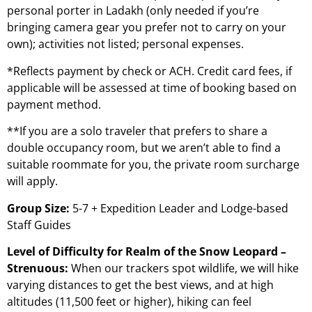
personal porter in Ladakh (only needed if you’re
bringing camera gear you prefer not to carry on your
own); activities not listed; personal expenses.
*Reflects payment by check or ACH. Credit card fees, if
applicable will be assessed at time of booking based on
payment method.
**If you are a solo traveler that prefers to share a
double occupancy room, but we aren’t able to find a
suitable roommate for you, the private room surcharge
will apply.
Group Size:
5-7 + Expedition Leader and Lodge-based
Staff Guides
Level of Difficulty for Realm of the Snow Leopard –
Strenuous:
When our trackers spot wildlife, we will hike
varying distances to get the best views, and at high
altitudes (11,500 feet or higher), hiking can feel