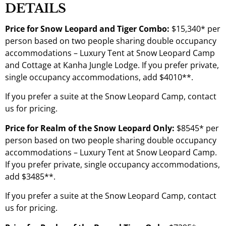
DETAILS
Price for Snow Leopard and Tiger Combo:
$15,340* per
person based on two people sharing double occupancy
accommodations – Luxury Tent at Snow Leopard Camp
and Cottage at Kanha Jungle Lodge. If you prefer private,
single occupancy accommodations, add $4010**.
If you prefer a suite at the Snow Leopard Camp, contact
us for pricing.
Price for Realm of the Snow Leopard Only:
$8545* per
person based on two people sharing double occupancy
accommodations – Luxury Tent at Snow Leopard Camp.
If you prefer private, single occupancy accommodations,
add $3485**.
If you prefer a suite at the Snow Leopard Camp, contact
us for pricing.