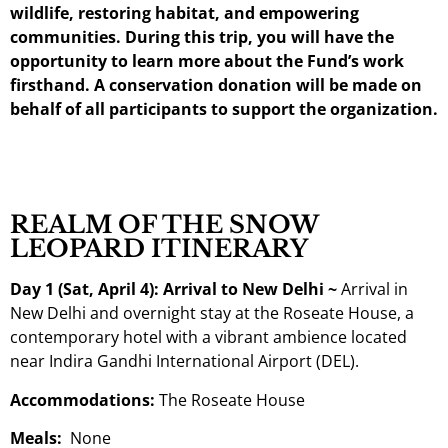
wildlife, restoring habitat, and empowering
communities. During this trip, you will have the
opportunity to learn more about the Fund’s work
firsthand. A conservation donation will be made on
behalf of all participants to support the organization.
REALM OF THE SNOW
LEOPARD ITINERARY
Day 1 (Sat, April 4): Arrival to New Delhi ~
Arrival in
New Delhi and overnight stay at the Roseate House, a
contemporary hotel with a vibrant ambience located
near Indira Gandhi International Airport (DEL).
Accommodations:
The Roseate House
Meals:
None