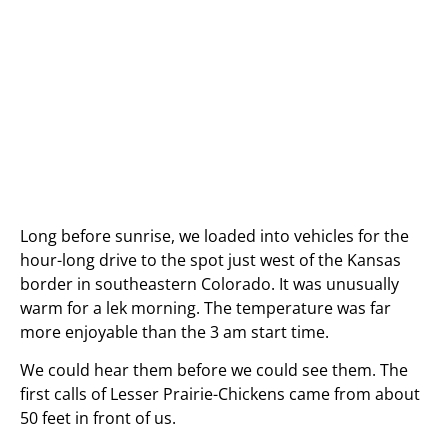
Long before sunrise, we loaded into vehicles for the
hour-long drive to the spot just west of the Kansas
border in southeastern Colorado. It was unusually
warm for a lek morning. The temperature was far
more enjoyable than the 3 am start time.
We could hear them before we could see them. The
first calls of Lesser Prairie-Chickens came from about
50 feet in front of us.