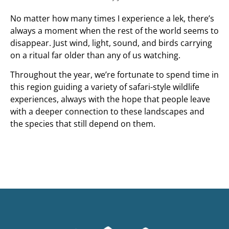
No matter how many times I experience a lek, there’s
always a moment when the rest of the world seems to
disappear. Just wind, light, sound, and birds carrying
on a ritual far older than any of us watching.
Throughout the year, we’re fortunate to spend time in
this region guiding a variety of safari-style wildlife
experiences, always with the hope that people leave
with a deeper connection to these landscapes and
the species that still depend on them.