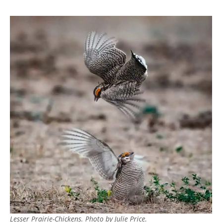
Lesser Prairie-Chickens. Photo by Julie Price.