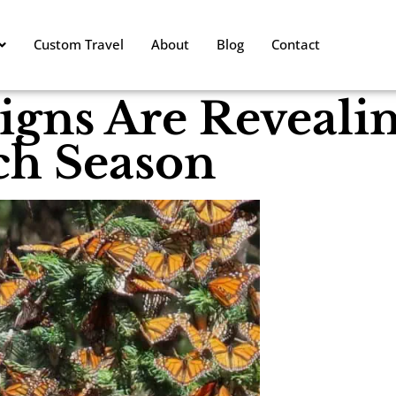
Custom Travel
About
Blog
Contact
igns Are Reveali
h Season