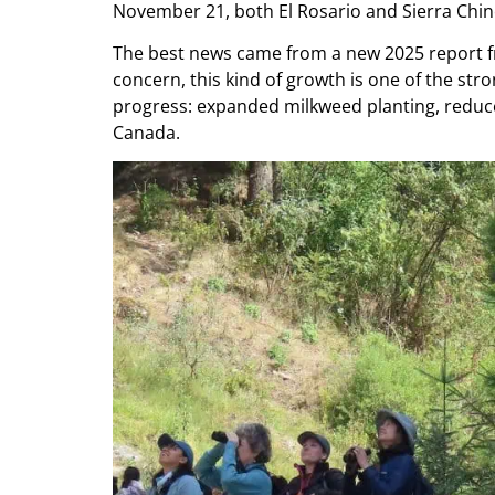
November 21, both El Rosario and Sierra Chinc
The best news came from a new 2025 report f
concern, this kind of growth is one of the st
progress: expanded milkweed planting, reduce
Canada.