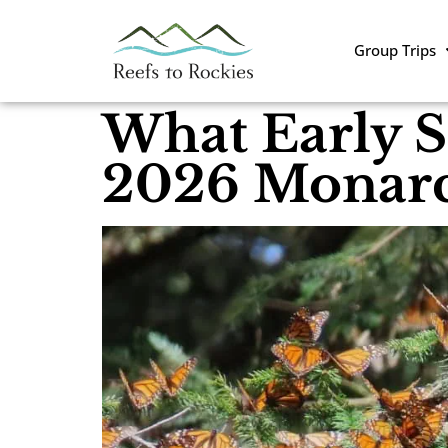
Group Trips
What Early S
2026 Monarc