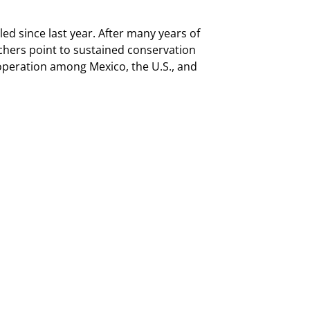
 since last year. After many years of
rchers point to sustained conservation
operation among Mexico, the U.S., and