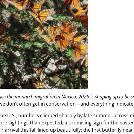
ience the monarch migration in Mexico, 2026 is shaping up to be s
e don’t often get in conservation—and everything indicat
 the U.S., numbers climbed sharply by late summer across mu
re sightings than expected, a promising sign for the easte
ir arrival this fall lined up beautifully: the first butterfly