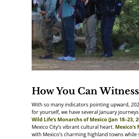
How You Can Witness
With so many indicators pointing upward, 202
for yourself, we have several January journey
Wild Life’s Monarchs of Mexico (Jan 18–23, 2
Mexico City’s vibrant cultural heart.
Mexico’s 
with Mexico’s charming highland towns while s