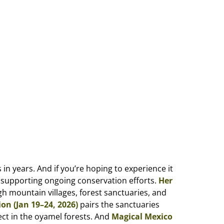
 years. And if you’re hoping to experience it
e supporting ongoing conservation efforts.
Her
h mountain villages, forest sanctuaries, and
on (Jan 19–24, 2026)
pairs the sanctuaries
ect in the oyamel forests. And
Magical Mexico