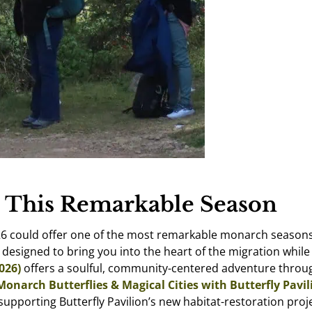
 This Remarkable Season
6 could offer one of the most remarkable monarch seasons in
s designed to bring you into the heart of the migration whil
026)
offers a soulful, community-centered adventure throug
Monarch Butterflies & Magical Cities with Butterfly Pavili
upporting Butterfly Pavilion’s new habitat-restoration proj