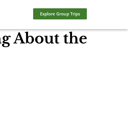
Explore Group Trips
ng About the