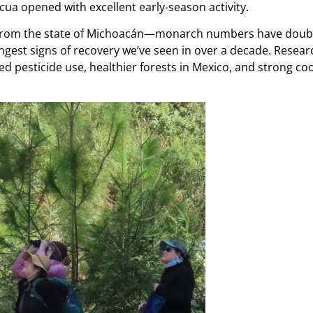
ua opened with excellent early-season activity.
rom the state of Michoacán—monarch numbers have doubled
rongest signs of recovery we’ve seen in over a decade. Resea
d pesticide use, healthier forests in Mexico, and strong co