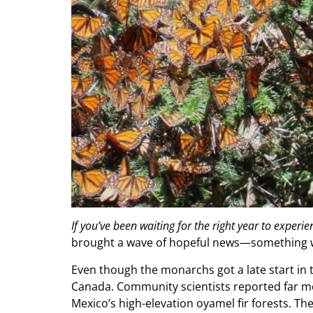
If you’ve been waiting for the right year to exper
brought a wave of hopeful news—something w
Even though the monarchs got a late start in
Canada. Community scientists reported far mo
Mexico’s high-elevation oyamel fir forests. The