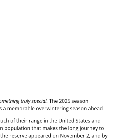
omething truly special.
The 2025 season
es a memorable overwintering season ahead.
ch of their range in the United States and
rn population that makes the long journey to
 near the reserve appeared on November 2, and by