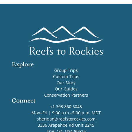
Explore
Group Trips
Custom Trips
Our Story
Our Guides
Conservation Partners
Connect
+1 303 860 6045
Mon–Fri | 9:00 a.m.–5:00 p.m. MDT
sheridan@reefstorockies.com
3336 Arapahoe Rd Unit B245
Erie, CO, USA 80516