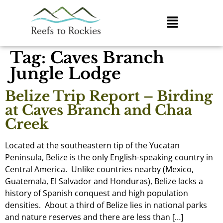
Tag:
Caves Branch
Jungle Lodge
Belize Trip Report – Birding
at Caves Branch and Chaa
Creek
Located at the southeastern tip of the Yucatan
Peninsula, Belize is the only English-speaking country in
Central America. Unlike countries nearby (Mexico,
Guatemala, El Salvador and Honduras), Belize lacks a
history of Spanish conquest and high population
densities. About a third of Belize lies in national parks
and nature reserves and there are less than […]