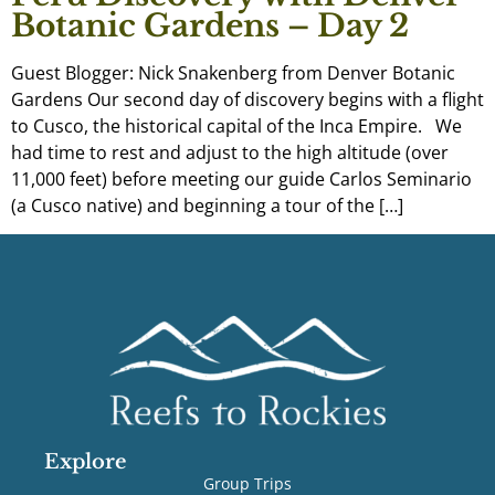
Botanic Gardens – Day 2
Guest Blogger: Nick Snakenberg from Denver Botanic
Gardens Our second day of discovery begins with a flight
to Cusco, the historical capital of the Inca Empire. We
had time to rest and adjust to the high altitude (over
11,000 feet) before meeting our guide Carlos Seminario
(a Cusco native) and beginning a tour of the […]
Explore
Group Trips