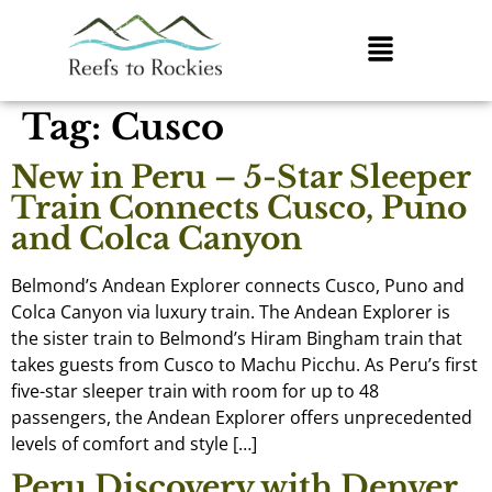
Tag:
Cusco
New in Peru – 5-Star Sleeper
Train Connects Cusco, Puno
and Colca Canyon
Belmond’s Andean Explorer connects Cusco, Puno and
Colca Canyon via luxury train. The Andean Explorer is
the sister train to Belmond’s Hiram Bingham train that
takes guests from Cusco to Machu Picchu. As Peru’s first
five-star sleeper train with room for up to 48
passengers, the Andean Explorer offers unprecedented
levels of comfort and style […]
Peru Discovery with Denver