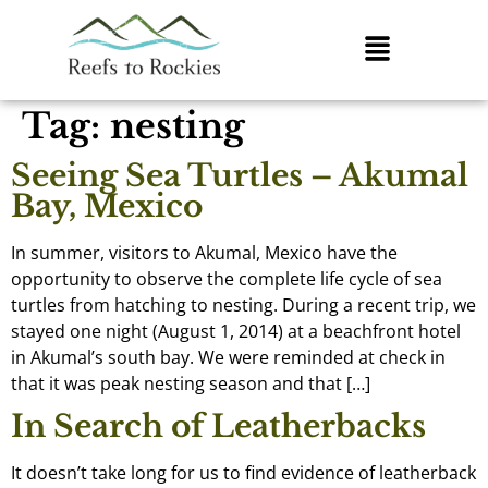
Tag:
nesting
Seeing Sea Turtles – Akumal
Bay, Mexico
In summer, visitors to Akumal, Mexico have the
opportunity to observe the complete life cycle of sea
turtles from hatching to nesting. During a recent trip, we
stayed one night (August 1, 2014) at a beachfront hotel
in Akumal’s south bay. We were reminded at check in
that it was peak nesting season and that […]
In Search of Leatherbacks
It doesn’t take long for us to find evidence of leatherback