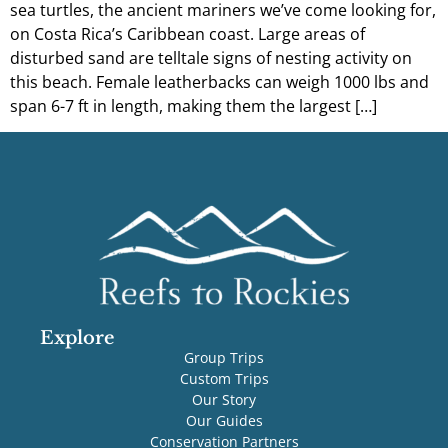
sea turtles, the ancient mariners we’ve come looking for,
on Costa Rica’s Caribbean coast. Large areas of
disturbed sand are telltale signs of nesting activity on
this beach. Female leatherbacks can weigh 1000 lbs and
span 6-7 ft in length, making them the largest […]
Explore
Group Trips
Custom Trips
Our Story
Our Guides
Conservation Partners