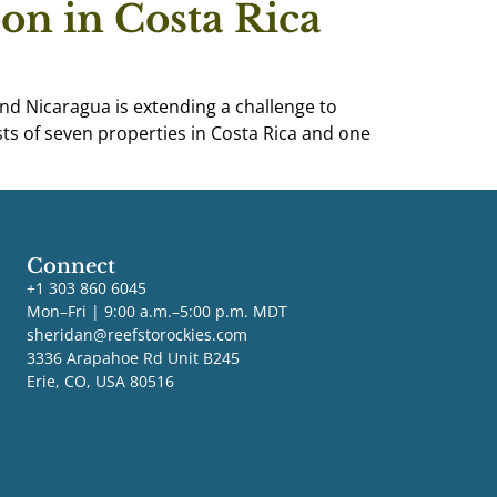
on in Costa Rica
nd Nicaragua is extending a challenge to
s of seven properties in Costa Rica and one
Connect
+1 303 860 6045
Mon–Fri | 9:00 a.m.–5:00 p.m. MDT
sheridan@reefstorockies.com
3336 Arapahoe Rd Unit B245
Erie, CO, USA 80516