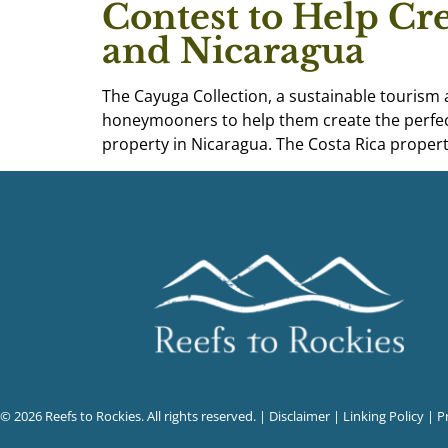
Contest to Help Cr
and Nicaragua
The Cayuga Collection, a sustainable tourism
honeymooners to help them create the perfec
property in Nicaragua. The Costa Rica properti
© 2026 Reefs to Rockies. All rights reserved. |
Disclaimer
|
Linking Policy
|
P