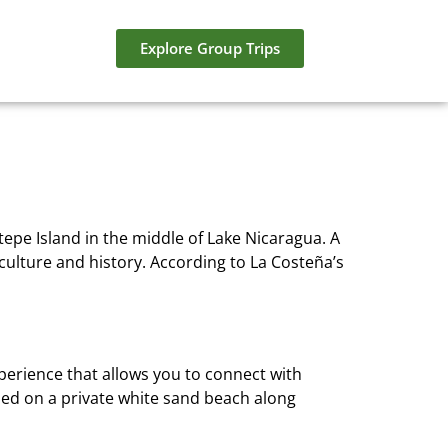
Explore Group Trips
tepe Island in the middle of Lake Nicaragua. A
culture and history. According to La Costeña’s
xperience that allows you to connect with
led on a private white sand beach along