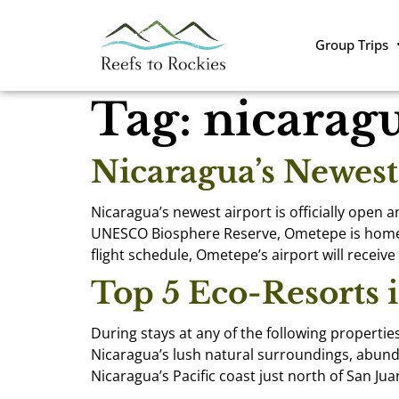
Group Trips
Tag:
nicarag
Nicaragua’s Newes
Nicaragua’s newest airport is officially open 
UNESCO Biosphere Reserve, Ometepe is home to 
flight schedule, Ometepe’s airport will receive
Top 5 Eco-Resorts 
During stays at any of the following propertie
Nicaragua’s lush natural surroundings, abunda
Nicaragua’s Pacific coast just north of San Jua