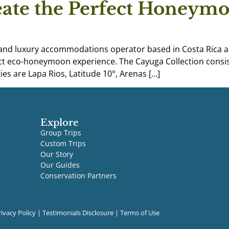
eate the Perfect Honeymo
 and luxury accommodations operator based in Costa Rica a
t eco-honeymoon experience. The Cayuga Collection consist
es are Lapa Rios, Latitude 10°, Arenas […]
Explore
Group Trips
Custom Trips
Our Story
Our Guides
Conservation Partners
rivacy Policy
|
Testimonials Disclosure
|
Terms of Use