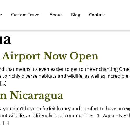
Custom Travel
About
Blog
Contact
ua
t Airport Now Open
and that means it’s even easier to get to the enchanting Ome
richly diverse habitats and wildlife, as well as incredible 
 […]
in Nicaragua
s, you don’t have to forfeit luxury and comfort to have an e
nt wildlife, and friendly local communities. 1. Aqua – Nest
n […]