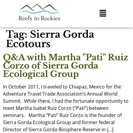
Tag:
Sierra Gorda
Ecotours
Q&A with Martha "Pati" Ruiz
Corzo of Sierra Gorda
Ecological Group
In October 2011, I traveled to Chiapas, Mexico for the
Adventure Travel Trade Association’s Annual World
Summit. While there, I had the fortunate opportunity to
meet Martha Isabel Ruiz Corzo (“Pati”) between
seminars. Martha “Pati” Ruiz Corzo is the founder of
Sierra Gorda Ecological Group and former federal
Director of Sierra Gorda Biosphere Reserve in […]