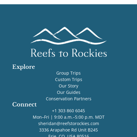
Explore
Group Trips
Custom Trips
Our Story
Our Guides
Conservation Partners
Connect
+1 303 860 6045
Mon–Fri | 9:00 a.m.–5:00 p.m. MDT
sheridan@reefstorockies.com
3336 Arapahoe Rd Unit B245
Erie, CO, USA 80516