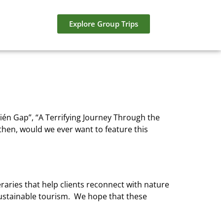
Explore Group Trips
rién Gap”, “A Terrifying Journey Through the
hen, would we ever want to feature this
eraries that help clients reconnect with nature
 sustainable tourism. We hope that these