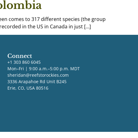
Colombia
 seen comes to 317 different species (the group
recorded in the US in Canada in just […]
Connect
+1 303 860 6045
Mon–Fri | 9:00 a.m.–5:00 p.m. MDT
sheridan@reefstorockies.com
3336 Arapahoe Rd Unit B245
Erie, CO, USA 80516