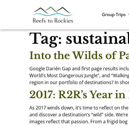
Group Trips
Tag:
sustaina
Into the Wilds of 
Google Darién Gap and first page results inclu
World’s Most Dangerous Jungle”, and “Walking
region in our portfolio of destinations? In short
2017: R2R’s Year in
As 2017 winds down, it’s time to reflect on th
and discover a destination’s “wild” side. We’
images reflect that passion. From a frigid bog 