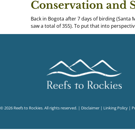
Conservation and 
Back in Bogota after 7 days of birding (Santa 
saw a total of 355). To put that into perspect
© 2026 Reefs to Rockies. All rights reserved. |
Disclaimer
|
Linking Policy
|
P