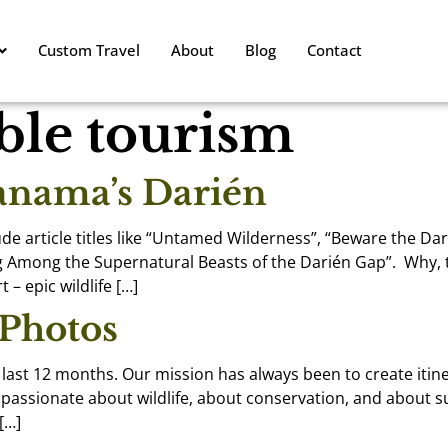
Custom Travel
About
Blog
Contact
ble tourism
Panama’s Darién
de article titles like “Untamed Wilderness”, “Beware the Da
 Among the Supernatural Beasts of the Darién Gap”. Why, t
 – epic wildlife […]
 Photos
e last 12 months. Our mission has always been to create itin
re passionate about wildlife, about conservation, and about
[…]