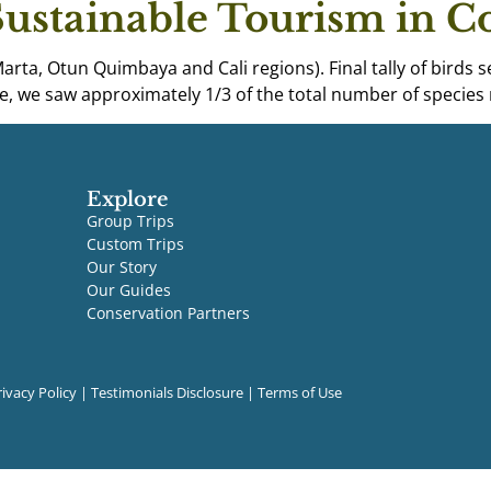
Sustainable Tourism in 
Marta, Otun Quimbaya and Cali regions). Final tally of birds
ive, we saw approximately 1/3 of the total number of species 
Explore
Group Trips
Custom Trips
Our Story
Our Guides
Conservation Partners
rivacy Policy
|
Testimonials Disclosure
|
Terms of Use