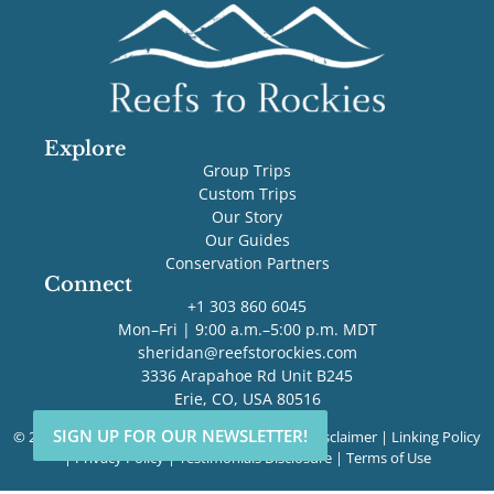
Explore
Group Trips
Custom Trips
Our Story
Our Guides
Conservation Partners
Connect
+1 303 860 6045
Mon–Fri | 9:00 a.m.–5:00 p.m. MDT
sheridan@reefstorockies.com
3336 Arapahoe Rd Unit B245
Erie, CO, USA 80516
SIGN UP FOR OUR NEWSLETTER!
SIGN UP FOR OUR NEWSLETTER!
© 2026 Reefs to Rockies. All rights reserved. |
Disclaimer
|
Linking Policy
|
Privacy Policy
|
Testimonials Disclosure
|
Terms of Use