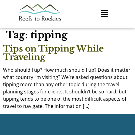
Tag:
tipping
Tips on Tipping While
Traveling
Who should I tip? How much should I tip? Does it matter
what country I’m visiting? We’re asked questions about
tipping more than any other topic during the travel
planning stages for clients. It shouldn’t be so hard, but
tipping tends to be one of the most difficult aspects of
travel to navigate. The information […]