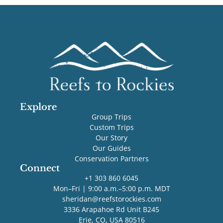
Explore
Group Trips
Custom Trips
Our Story
Our Guides
Conservation Partners
Connect
+1 303 860 6045
Mon–Fri | 9:00 a.m.–5:00 p.m. MDT
sheridan@reefstorockies.com
3336 Arapahoe Rd Unit B245
Erie, CO, USA 80516