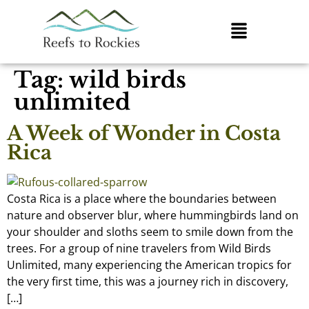
Tag:
wild birds
unlimited
A Week of Wonder in Costa
Rica
Costa Rica is a place where the boundaries between
nature and observer blur, where hummingbirds land on
your shoulder and sloths seem to smile down from the
trees. For a group of nine travelers from Wild Birds
Unlimited, many experiencing the American tropics for
the very first time, this was a journey rich in discovery,
[…]