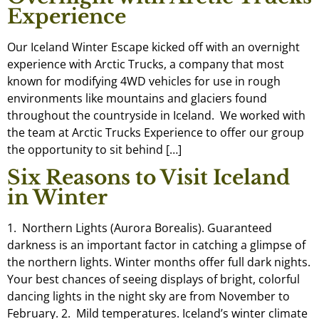
Experience
Our Iceland Winter Escape kicked off with an overnight
experience with Arctic Trucks, a company that most
known for modifying 4WD vehicles for use in rough
environments like mountains and glaciers found
throughout the countryside in Iceland. We worked with
the team at Arctic Trucks Experience to offer our group
the opportunity to sit behind […]
Six Reasons to Visit Iceland
in Winter
1. Northern Lights (Aurora Borealis). Guaranteed
darkness is an important factor in catching a glimpse of
the northern lights. Winter months offer full dark nights.
Your best chances of seeing displays of bright, colorful
dancing lights in the night sky are from November to
February. 2. Mild temperatures. Iceland’s winter climate