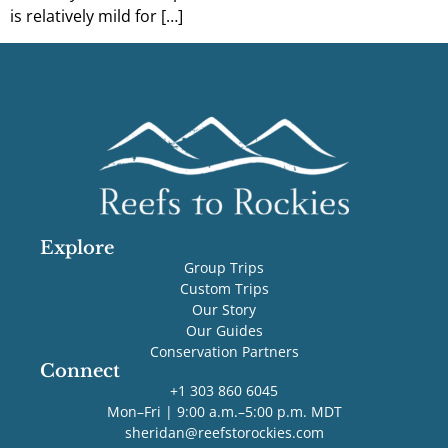
is relatively mild for […]
Explore
Group Trips
Custom Trips
Our Story
Our Guides
Conservation Partners
Connect
+1 303 860 6045
Mon–Fri | 9:00 a.m.–5:00 p.m. MDT
sheridan@reefstorockies.com