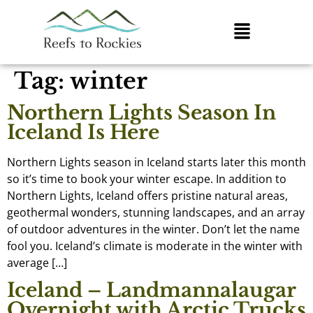
Tag:
winter
Northern Lights Season In
Iceland Is Here
Northern Lights season in Iceland starts later this month
so it’s time to book your winter escape. In addition to
Northern Lights, Iceland offers pristine natural areas,
geothermal wonders, stunning landscapes, and an array
of outdoor adventures in the winter. Don’t let the name
fool you. Iceland’s climate is moderate in the winter with
average […]
Iceland – Landmannalaugar
Overnight with Arctic Trucks