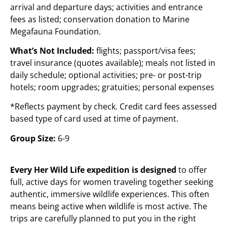
arrival and departure days; activities and entrance
fees as listed; conservation donation to Marine
Megafauna Foundation.
What’s Not Included:
flights; passport/visa fees;
travel insurance (quotes available); meals not listed in
daily schedule; optional activities; pre- or post-trip
hotels; room upgrades; gratuities; personal expenses
*Reflects payment by check. Credit card fees assessed
based type of card used at time of payment.
Group Size:
6-9
Every Her Wild Life expedition is designed
to offer
full, active days for women traveling together seeking
authentic, immersive wildlife experiences. This often
means being active when wildlife is most active. The
trips are carefully planned to put you in the right