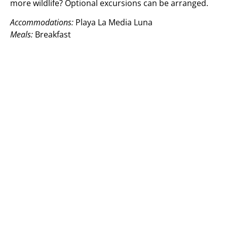
more wildlife? Optional excursions can be arranged.
Accommodations:
Playa La Media Luna
Meals:
Breakfast