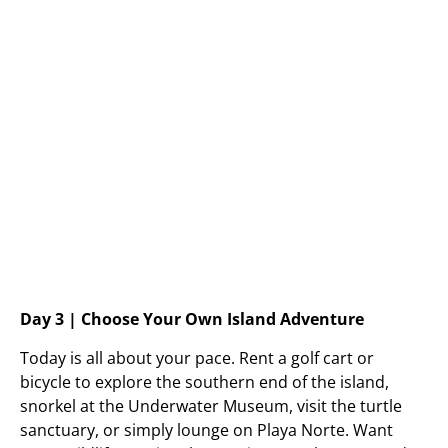
Day 3 | Choose Your Own Island Adventure
Today is all about your pace. Rent a golf cart or
bicycle to explore the southern end of the island,
snorkel at the Underwater Museum, visit the turtle
sanctuary, or simply lounge on Playa Norte. Want