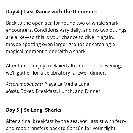
Day 4 | Last Dance with the Dominoes
Back to the open sea for round two of whale shark
encounters. Conditions vary daily, and no two outings
are alike—so this is your chance to dive in again,
maybe spotting even larger groups or catching a
magical moment alone with a shark.
After lunch, enjoy a relaxed afternoon. This evening,
we’ll gather for a celebratory farewell dinner.
Accommodations:
Playa La Media Luna
Meals:
Boxed Breakfast, Lunch, and Dinner
Day 5 | So Long, Sharks
After a final breakfast by the sea, we’ll assist with ferry
and road transfers back to Cancún for your flight