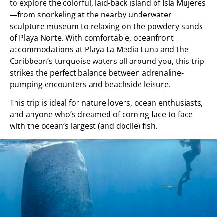
to explore the colorful, laid-back island of Isla Mujeres
—from snorkeling at the nearby underwater
sculpture museum to relaxing on the powdery sands
of Playa Norte. With comfortable, oceanfront
accommodations at Playa La Media Luna and the
Caribbean’s turquoise waters all around you, this trip
strikes the perfect balance between adrenaline-
pumping encounters and beachside leisure.
This trip is ideal for nature lovers, ocean enthusiasts,
and anyone who’s dreamed of coming face to face
with the ocean’s largest (and docile) fish.