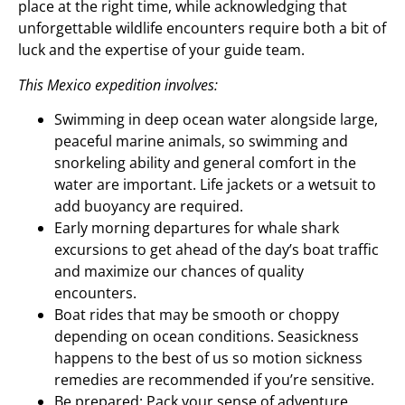
place at the right time, while acknowledging that
unforgettable wildlife encounters require both a bit of
luck and the expertise of your guide team.
This Mexico expedition involves:
Swimming in deep ocean water alongside large,
peaceful marine animals, so swimming and
snorkeling ability and general comfort in the
water are important. Life jackets or a wetsuit to
add buoyancy are required.
Early morning departures for whale shark
excursions to get ahead of the day’s boat traffic
and maximize our chances of quality
encounters.
Boat rides that may be smooth or choppy
depending on ocean conditions. Seasickness
happens to the best of us so motion sickness
remedies are recommended if you’re sensitive.
Be prepared: Pack your sense of adventure,