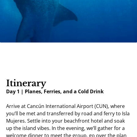
Itinerary
Day 1 | Planes, Ferries, and a Cold Drink
Arrive at Cancún International Airport (CUN), where
you’ll be met and transferred by road and ferry to Isla
Mujeres. Settle into your beachfront hotel and soak
up the island vibes. In the evening, we’ll gather for a
welcome dinner to meet the group, go over the plan