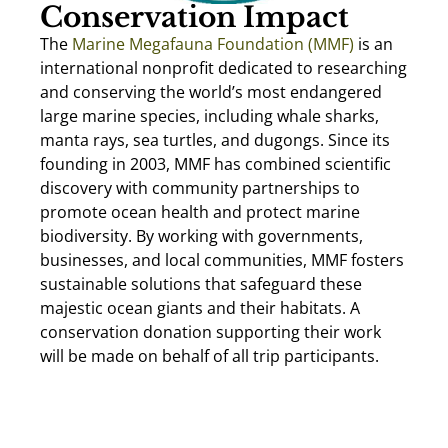
Conservation Impact
The
Marine Megafauna Foundation (MMF)
is an
international nonprofit dedicated to researching
and conserving the world’s most endangered
large marine species, including whale sharks,
manta rays, sea turtles, and dugongs. Since its
founding in 2003, MMF has combined scientific
discovery with community partnerships to
promote ocean health and protect marine
biodiversity. By working with governments,
businesses, and local communities, MMF fosters
sustainable solutions that safeguard these
majestic ocean giants and their habitats. A
conservation donation supporting their work
will be made on behalf of all trip participants.