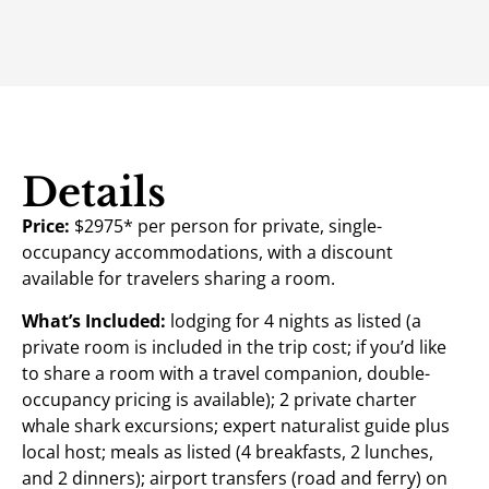
Details
Price:
$2975* per person for private, single-
occupancy accommodations, with a discount
available for travelers sharing a room.
What’s Included:
lodging for 4 nights as listed (a
private room is included in the trip cost; if you’d like
to share a room with a travel companion, double-
occupancy pricing is available); 2 private charter
whale shark excursions; expert naturalist guide plus
local host; meals as listed (4 breakfasts, 2 lunches,
and 2 dinners); airport transfers (road and ferry) on