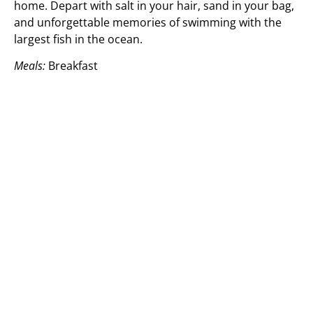
home. Depart with salt in your hair, sand in your bag,
and unforgettable memories of swimming with the
largest fish in the ocean.
Meals:
Breakfast