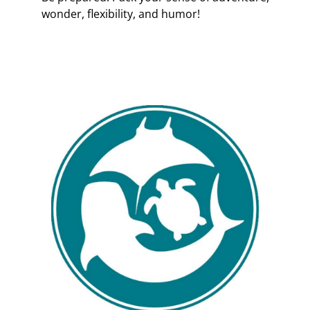
wonder, flexibility, and humor!