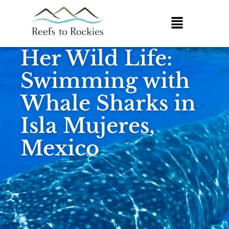
Her Wild Life:
Swimming with
Whale Sharks in
Isla Mujeres,
Mexico