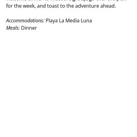
for the week, and toast to the adventure ahead.
Accommodations:
Playa La Media Luna
Meals:
Dinner