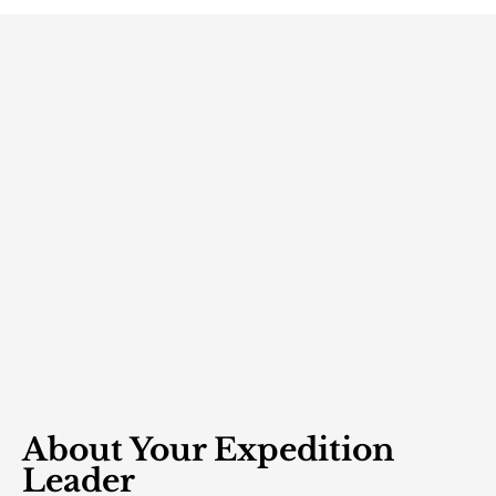
About Your Expedition
Leader