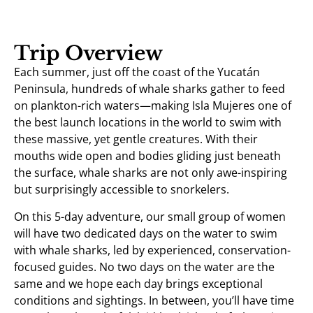
Trip Overview
Each summer, just off the coast of the Yucatán
Peninsula, hundreds of whale sharks gather to feed
on plankton-rich waters—making Isla Mujeres one of
the best launch locations in the world to swim with
these massive, yet gentle creatures. With their
mouths wide open and bodies gliding just beneath
the surface, whale sharks are not only awe-inspiring
but surprisingly accessible to snorkelers.
On this 5-day adventure, our small group of women
will have two dedicated days on the water to swim
with whale sharks, led by experienced, conservation-
focused guides. No two days on the water are the
same and we hope each day brings exceptional
conditions and sightings. In between, you’ll have time