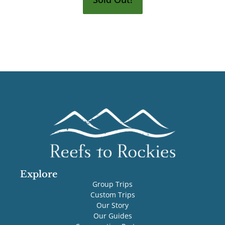
Explore
Group Trips
Custom Trips
Our Story
Our Guides