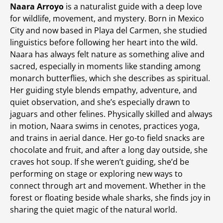
Naara Arroyo
is a naturalist guide with a deep love
for wildlife, movement, and mystery. Born in Mexico
City and now based in Playa del Carmen, she studied
linguistics before following her heart into the wild.
Naara has always felt nature as something alive and
sacred, especially in moments like standing among
monarch butterflies, which she describes as spiritual.
Her guiding style blends empathy, adventure, and
quiet observation, and she’s especially drawn to
jaguars and other felines. Physically skilled and always
in motion, Naara swims in cenotes, practices yoga,
and trains in aerial dance. Her go-to field snacks are
chocolate and fruit, and after a long day outside, she
craves hot soup. If she weren’t guiding, she’d be
performing on stage or exploring new ways to
connect through art and movement. Whether in the
forest or floating beside whale sharks, she finds joy in
sharing the quiet magic of the natural world.