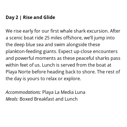
Day 2 | Rise and Glide
We rise early for our first whale shark excursion. After
a scenic boat ride 25 miles offshore, we’ll jump into
the deep blue sea and swim alongside these
plankton-feeding giants. Expect up-close encounters
and powerful moments as these peaceful sharks pass
within feet of us. Lunch is served from the boat at
Playa Norte before heading back to shore. The rest of
the day is yours to relax or explore.
Accommodations:
Playa La Media Luna
Meals:
Boxed Breakfast and Lunch