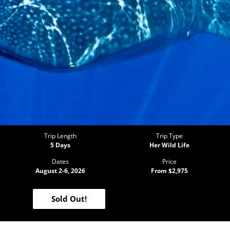
Trip Length
Trip Type
5 Days
Her Wild Life
Dates
Price
August 2-6, 2026
From $2,975
Sold Out!