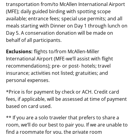
transportation from/to McAllen International Airport
(MFE); daily guided birding with spotting scope
available; entrance fees; special use permits; and all
meals starting with Dinner on Day 1 through lunch on
Day 5. A conservation donation will be made on
behalf of all participants.
Exclusions:
flights to/from McAllen-Miller
International Airport (MFE-we
’
ll assist with flight
recommendations); pre- or post- hotels; travel
insurance; activities not listed; gratuities; and
personal expenses.
*Price is for payment by check or ACH. Credit card
fees, if applicable, will be assessed at time of payment
based on card used.
** If you are a solo traveler that prefers to share a
room, we’ll do our best to pair you. If we are unable to
find a roommate for you, the private room