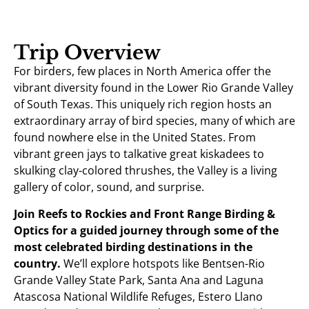
Trip Overview
For birders, few places in North America offer the
vibrant diversity found in the Lower Rio Grande Valley
of South Texas. This uniquely rich region hosts an
extraordinary array of bird species, many of which are
found nowhere else in the United States. From
vibrant green jays to talkative great kiskadees to
skulking clay-colored thrushes, the Valley is a living
gallery of color, sound, and surprise.
Join Reefs to Rockies and Front Range Birding &
Optics for a guided journey through some of the
most celebrated birding destinations in the
country.
We’ll explore hotspots like Bentsen-Rio
Grande Valley State Park, Santa Ana and Laguna
Atascosa National Wildlife Refuges, Estero Llano