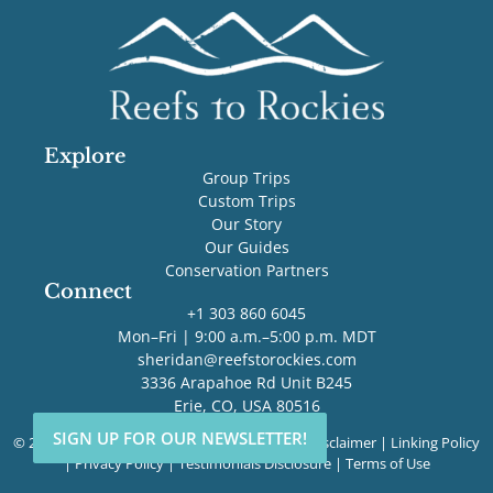
Explore
Group Trips
Custom Trips
Our Story
Our Guides
Conservation Partners
Connect
+1 303 860 6045
Mon–Fri | 9:00 a.m.–5:00 p.m. MDT
sheridan@reefstorockies.com
3336 Arapahoe Rd Unit B245
Erie, CO, USA 80516
SIGN UP FOR OUR NEWSLETTER!
SIGN UP FOR OUR NEWSLETTER!
© 2026 Reefs to Rockies. All rights reserved. |
Disclaimer
|
Linking Policy
|
Privacy Policy
|
Testimonials Disclosure
|
Terms of Use