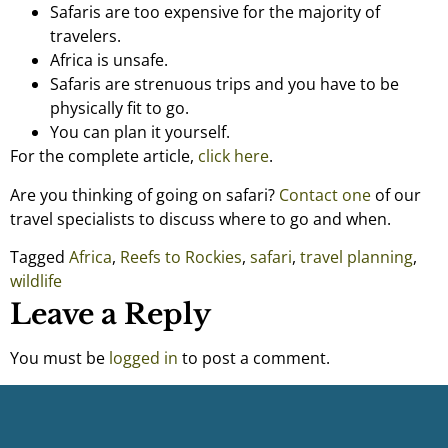
Safaris are too expensive for the majority of
travelers.
Africa is unsafe.
Safaris are strenuous trips and you have to be
physically fit to go.
You can plan it yourself.
For the complete article,
click here
.
Are you thinking of going on safari?
Contact one
of our
travel specialists to discuss where to go and when.
Tagged
Africa
,
Reefs to Rockies
,
safari
,
travel planning
,
wildlife
Leave a Reply
You must be
logged in
to post a comment.