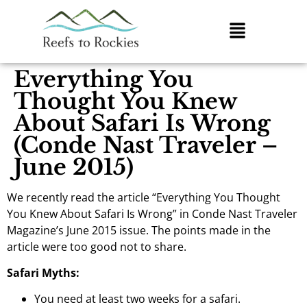
Everything You
Thought You Knew
About Safari Is Wrong
(Conde Nast Traveler –
June 2015)
We recently read the article “Everything You Thought
You Knew About Safari Is Wrong” in Conde Nast Traveler
Magazine’s June 2015 issue. The points made in the
article were too good not to share.
Safari Myths:
You need at least two weeks for a safari.