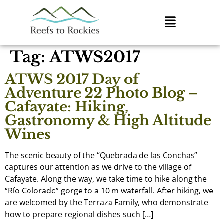
Tag:
ATWS2017
ATWS 2017 Day of
Adventure 22 Photo Blog –
Cafayate: Hiking,
Gastronomy & High Altitude
Wines
The scenic beauty of the “Quebrada de las Conchas”
captures our attention as we drive to the village of
Cafayate. Along the way, we take time to hike along the
“Río Colorado” gorge to a 10 m waterfall. After hiking, we
are welcomed by the Terraza Family, who demonstrate
how to prepare regional dishes such […]