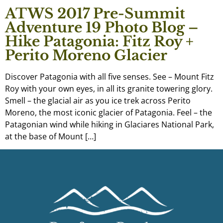
ATWS 2017 Pre-Summit
Adventure 19 Photo Blog –
Hike Patagonia: Fitz Roy +
Perito Moreno Glacier
Discover Patagonia with all five senses. See – Mount Fitz
Roy with your own eyes, in all its granite towering glory.
Smell – the glacial air as you ice trek across Perito
Moreno, the most iconic glacier of Patagonia. Feel – the
Patagonian wind while hiking in Glaciares National Park,
at the base of Mount […]