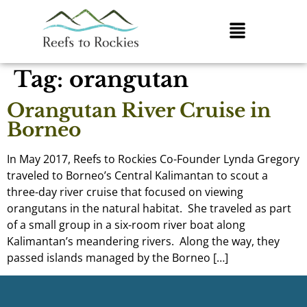
Tag:
orangutan
Orangutan River Cruise in
Borneo
In May 2017, Reefs to Rockies Co-Founder Lynda Gregory
traveled to Borneo’s Central Kalimantan to scout a
three-day river cruise that focused on viewing
orangutans in the natural habitat. She traveled as part
of a small group in a six-room river boat along
Kalimantan’s meandering rivers. Along the way, they
passed islands managed by the Borneo […]