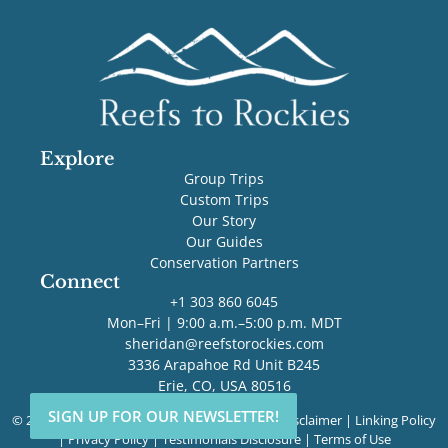
Explore
Group Trips
Custom Trips
Our Story
Our Guides
Conservation Partners
Connect
+1 303 860 6045
Mon–Fri | 9:00 a.m.–5:00 p.m. MDT
sheridan@reefstorockies.com
3336 Arapahoe Rd Unit B245
Erie, CO, USA 80516
SIGN UP FOR OUR NEWSLETTER!
SIGN UP FOR OUR NEWSLETTER!
© 2026 Reefs to Rockies. All rights reserved. |
Disclaimer
|
Linking Policy
|
Privacy Policy
|
Testimonials Disclosure
|
Terms of Use