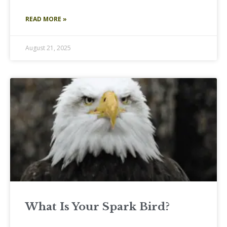
READ MORE »
August 21, 2025
What Is Your Spark Bird?