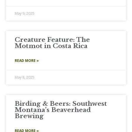
May 9, 2025
Creature Feature: The
Motmot in Costa Rica
READ MORE »
May 8, 2025
Birding & Beers: Southwest
Montana’s Beaverhead
Brewing
READ MORE »