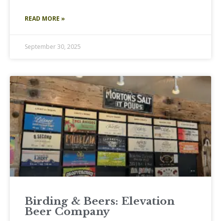
READ MORE »
September 30, 2025
Birding & Beers: Elevation
Beer Company