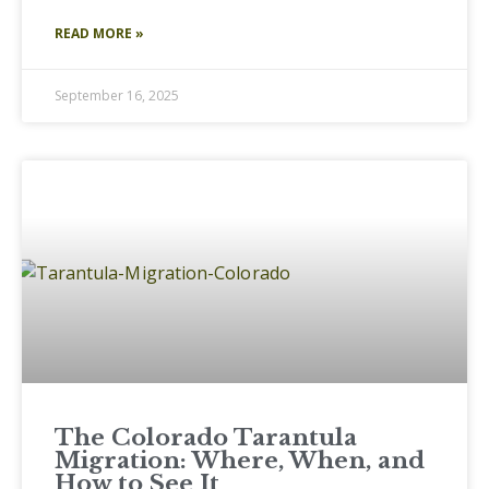
READ MORE »
September 16, 2025
The Colorado Tarantula
Migration: Where, When, and
How to See It