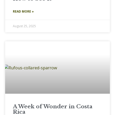
READ MORE »
August 25, 2025
A Week of Wonder in Costa
Rica