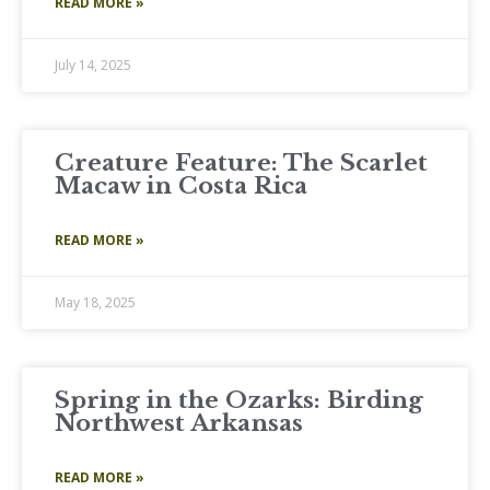
READ MORE »
July 14, 2025
Creature Feature: The Scarlet
Macaw in Costa Rica
READ MORE »
May 18, 2025
Spring in the Ozarks: Birding
Northwest Arkansas
READ MORE »