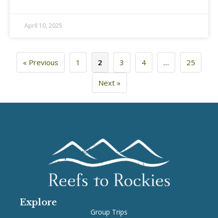
April 10, 2025
« Previous
1
2
3
4
…
25
Next »
Explore
Group Trips