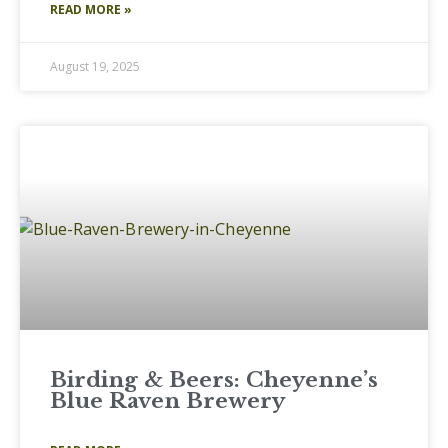
READ MORE »
August 19, 2025
Birding & Beers: Cheyenne’s
Blue Raven Brewery