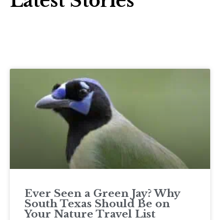
Latest Stories
Ever Seen a Green Jay? Why
South Texas Should Be on
Your Nature Travel List