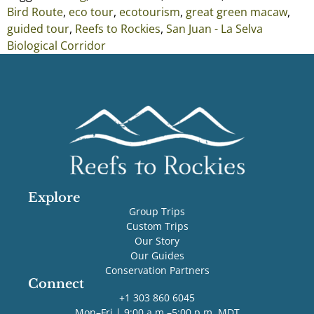
Bird Route
,
eco tour
,
ecotourism
,
great green macaw
,
guided tour
,
Reefs to Rockies
,
San Juan - La Selva
Biological Corridor
Explore
Group Trips
Custom Trips
Our Story
Our Guides
Conservation Partners
Connect
+1 303 860 6045
Mon–Fri | 9:00 a.m.–5:00 p.m. MDT