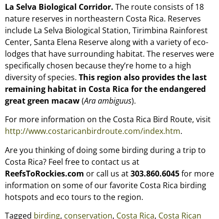
La Selva Biological Corridor.
The route consists of 18
nature reserves in northeastern Costa Rica. Reserves
include La Selva Biological Station, Tirimbina Rainforest
Center, Santa Elena Reserve along with a variety of eco-
lodges that have surrounding habitat. The reserves were
specifically chosen because they’re home to a high
diversity of species.
This region also provides the last
remaining habitat in Costa Rica for the endangered
great green macaw
(
Ara ambiguus
).
For more information on the Costa Rica Bird Route, visit
http://www.costaricanbirdroute.com/index.htm
.
Are you thinking of doing some birding during a trip to
Costa Rica? Feel free to contact us at
ReefsToRockies.com
or call us at
303.860.6045
for more
information on some of our favorite Costa Rica birding
hotspots and eco tours to the region.
Tagged
birding
,
conservation
,
Costa Rica
,
Costa Rican