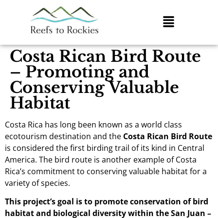
Costa Rican Bird Route
– Promoting and
Conserving Valuable
Habitat
Costa Rica has long been known as a world class
ecotourism destination and the
Costa Rican Bird Route
is considered the first birding trail of its kind in Central
America. The bird route is another example of Costa
Rica’s commitment to conserving valuable habitat for a
variety of species.
This project’s goal is to promote conservation of bird
habitat and biological diversity within the San Juan –