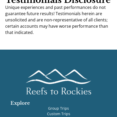
Unique experiences and past performances do not
guarantee future results! Testimonials herein are
unsolicited and are non-representative of all clients;
certain accounts may have worse performance than
that indicated.
Explore
Group Trips
Custom Trips