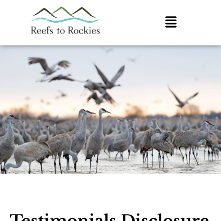
Testimonials Disclosure