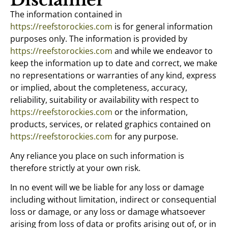
The information contained in
https://reefstorockies.com
is for general information
purposes only. The information is provided by
https://reefstorockies.com
and while we endeavor to
keep the information up to date and correct, we make
no representations or warranties of any kind, express
or implied, about the completeness, accuracy,
reliability, suitability or availability with respect to
https://reefstorockies.com
or the information,
products, services, or related graphics contained on
https://reefstorockies.com
for any purpose.
Any reliance you place on such information is
therefore strictly at your own risk.
In no event will we be liable for any loss or damage
including without limitation, indirect or consequential
loss or damage, or any loss or damage whatsoever
arising from loss of data or profits arising out of, or in