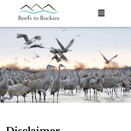
Disclaimer