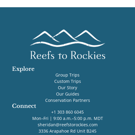
Explore
Group Trips
Custom Trips
Our Story
Our Guides
Conservation Partners
Connect
+1 303 860 6045
Mon–Fri | 9:00 a.m.–5:00 p.m. MDT
sheridan@reefstorockies.com
3336 Arapahoe Rd Unit B245