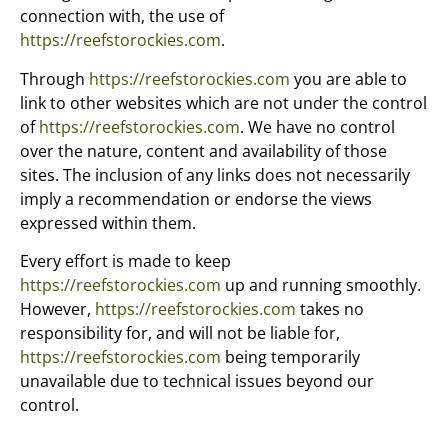
connection with, the use of
https://reefstorockies.com
.
Through
https://reefstorockies.com
you are able to
link to other websites which are not under the control
of
https://reefstorockies.com
. We have no control
over the nature, content and availability of those
sites. The inclusion of any links does not necessarily
imply a recommendation or endorse the views
expressed within them.
Every effort is made to keep
https://reefstorockies.com
up and running smoothly.
However,
https://reefstorockies.com
takes no
responsibility for, and will not be liable for,
https://reefstorockies.com
being temporarily
unavailable due to technical issues beyond our
control.