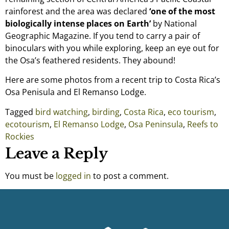
rainforest and the area was declared
‘one of the most
biologically intense places on Earth’
by National
Geographic Magazine. If you tend to carry a pair of
binoculars with you while exploring, keep an eye out for
the Osa’s feathered residents. They abound!
Here are some photos from a recent trip to Costa Rica’s
Osa Penisula and El Remanso Lodge.
Tagged
bird watching
,
birding
,
Costa Rica
,
eco tourism
,
ecotourism
,
El Remanso Lodge
,
Osa Peninsula
,
Reefs to
Rockies
Leave a Reply
You must be
logged in
to post a comment.