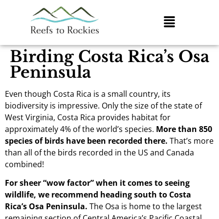
Birding Costa Rica’s Osa
Peninsula
Even though Costa Rica is a small country, its
biodiversity is impressive. Only the size of the state of
West Virginia, Costa Rica provides habitat for
approximately 4% of the world’s species.
More than 850
species of birds have been recorded there.
That’s more
than all of the birds recorded in the US and Canada
combined!
For sheer “wow factor” when it comes to seeing
wildlife, we recommend heading south to Costa
Rica’s Osa Peninsula.
The Osa is home to the largest
remaining section of Central America’s Pacific Coastal