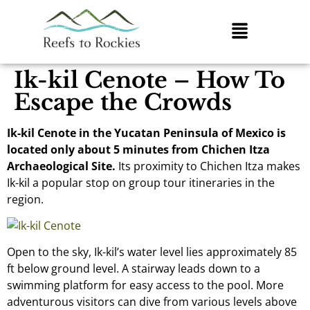
Ik-kil Cenote – How To
Escape the Crowds
Ik-kil Cenote in the Yucatan Peninsula of Mexico is
located only about 5 minutes from Chichen Itza
Archaeological Site.
Its proximity to Chichen Itza makes
Ik-kil a popular stop on group tour itineraries in the
region.
Open to the sky, Ik-kil’s water level lies approximately 85
ft below ground level. A stairway leads down to a
swimming platform for easy access to the pool. More
adventurous visitors can dive from various levels above