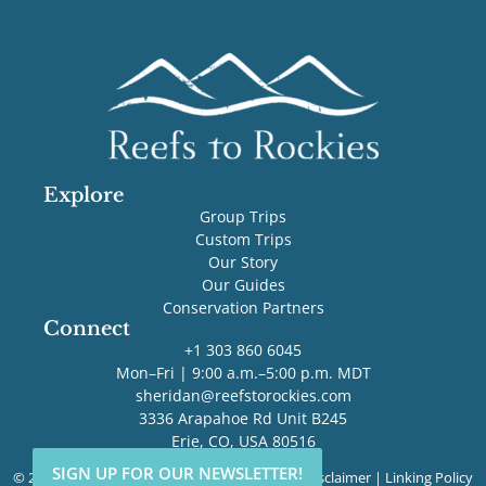
Explore
Group Trips
Custom Trips
Our Story
Our Guides
Conservation Partners
Connect
+1 303 860 6045
Mon–Fri | 9:00 a.m.–5:00 p.m. MDT
sheridan@reefstorockies.com
3336 Arapahoe Rd Unit B245
Erie, CO, USA 80516
SIGN UP FOR OUR NEWSLETTER!
SIGN UP FOR OUR NEWSLETTER!
© 2026 Reefs to Rockies. All rights reserved. |
Disclaimer
|
Linking Policy