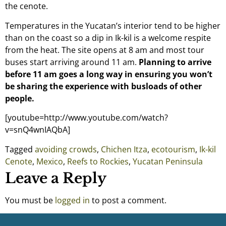
the cenote.
Temperatures in the Yucatan’s interior tend to be higher
than on the coast so a dip in Ik-kil is a welcome respite
from the heat. The site opens at 8 am and most tour
buses start arriving around 11 am.
Planning to arrive
before 11 am goes a long way in ensuring you won’t
be sharing the experience with busloads of other
people.
[youtube=http://www.youtube.com/watch?
v=snQ4wnIAQbA]
Tagged
avoiding crowds
,
Chichen Itza
,
ecotourism
,
Ik-kil
Cenote
,
Mexico
,
Reefs to Rockies
,
Yucatan Peninsula
Leave a Reply
You must be
logged in
to post a comment.