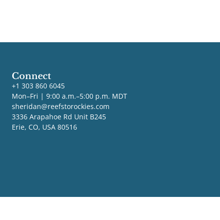
Connect
+1 303 860 6045
Mon–Fri | 9:00 a.m.–5:00 p.m. MDT
sheridan@reefstorockies.com
3336 Arapahoe Rd Unit B245
Erie, CO, USA 80516