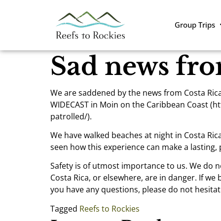
Group Trips
Sad news fro
We are saddened by the news from Costa Rica l
WIDECAST in Moin on the Caribbean Coast (htt
patrolled/).
We have walked beaches at night in Costa Rica
seen how this experience can make a lasting, p
Safety is of utmost importance to us. We do n
Costa Rica, or elsewhere, are in danger. If we 
you have any questions, please do not hesitate
Tagged
Reefs to Rockies