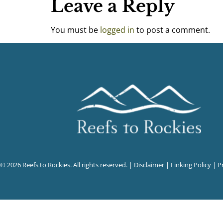
Leave a Reply
You must be
logged in
to post a comment.
© 2026 Reefs to Rockies. All rights reserved. |
Disclaimer
|
Linking Policy
|
P