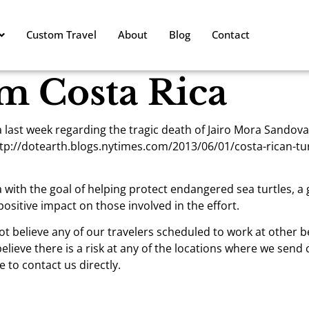
Custom Travel
About
Blog
Contact
m Costa Rica
ast week regarding the tragic death of Jairo Mora Sandoval,
p://dotearth.blogs.nytimes.com/2013/06/01/costa-rican-tur
 with the goal of helping protect endangered sea turtles, a
ositive impact on those involved in the effort.
ot believe any of our travelers scheduled to work at other 
believe there is a risk at any of the locations where we send 
 to contact us directly.