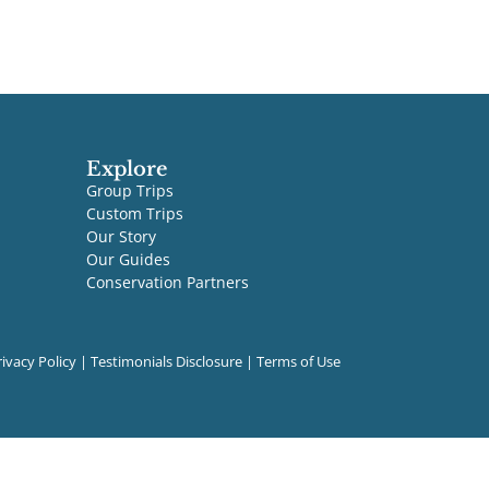
Explore
Group Trips
Custom Trips
Our Story
Our Guides
Conservation Partners
rivacy Policy
|
Testimonials Disclosure
|
Terms of Use