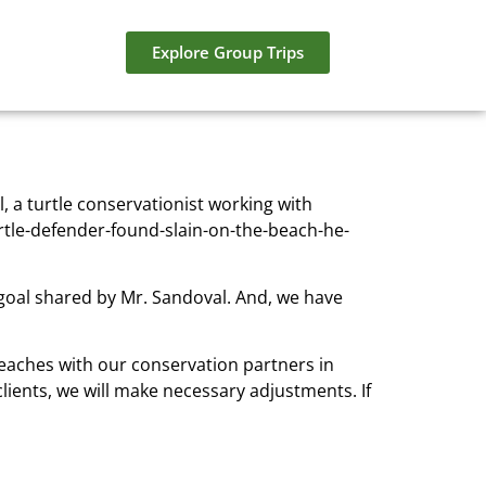
Explore Group Trips
 a turtle conservationist working with
tle-defender-found-slain-on-the-beach-he-
 goal shared by Mr. Sandoval. And, we have
beaches with our conservation partners in
clients, we will make necessary adjustments. If