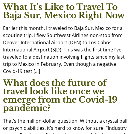
What It’s Like to Travel To
Baja Sur, Mexico Right Now
Earlier this month, I traveled to Baja Sur, Mexico for a
scouting trip. I flew Southwest Airlines non-stop from
Denver International Airport (DEN) to Los Cabos
International Airport (SJD). This was the first time I’ve
traveled to a destination involving flights since my last
trip to Mexico in February. Even though a negative
Covid-19 test […]
What does the future of
travel look like once we
emerge from the Covid-19
pandemic?
That’s the million-dollar question. Without a crystal ball
or psychic abilities, it’s hard to know for sure. “Industry