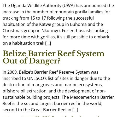
The Uganda Wildlife Authority (UWA) has announced the
increase in the number of mountain gorilla families for
tracking from 15 to 17 following the successful
habituation of the Katwe group in Buhoma and the
Christmas group in Nkuringo. For enthusiasts looking
for more time with gorillas, it’s still possible to embark
on a habituation trek […]
Belize Barrier Reef System
Out of Danger?
In 2009, Belize’s Barrier Reef Reserve System was
inscribed to UNESCO’s list of sites in danger due to the
destruction of mangroves and marine ecosystems,
offshore oil extraction, and the development of non-
sustainable building projects. The Mesoamerican Barrier
Reef is the second largest barrier reef in the world,
second to the Great Barrier Reef in […]