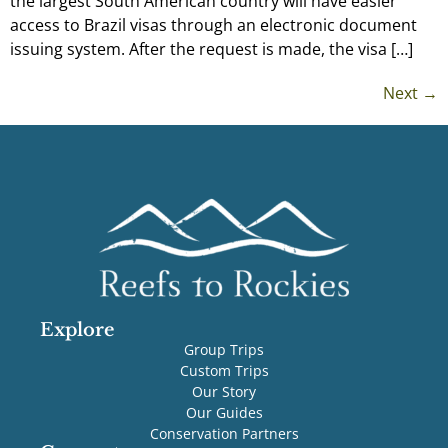
the largest South American country will have easier
access to Brazil visas through an electronic document
issuing system. After the request is made, the visa […]
Next
→
Explore
Group Trips
Custom Trips
Our Story
Our Guides
Conservation Partners