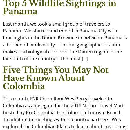
Top 5 Wildlife Sightings in
Panama
Last month, we took a small group of travelers to
Panama. We started and ended in Panama City with
four nights in the Darien Province in between. Panama is
a hotbed of biodiversity. It prime geographic location
makes it a biological corridor. The Darien region in the
far south of the country is the most […]
Five Things You May Not
Have Known About
Colombia
This month, R2R Consultant Wes Perry traveled to
Colombia as a delegate for the 2018 Nature Travel Mart
hosted by ProColombia, the Colombia Tourism Board.
In addition to meetings with in-country partners, Wes
explored the Colombian Plains to learn about Los Llanos