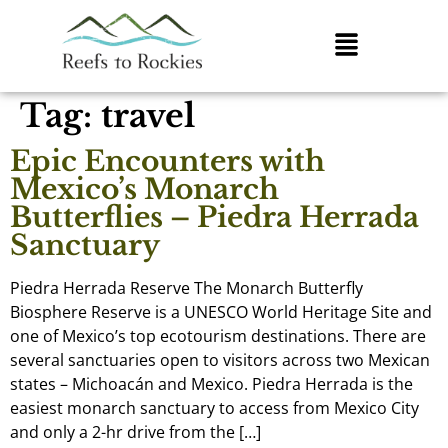
Tag:
travel
Epic Encounters with
Mexico’s Monarch
Butterflies – Piedra Herrada
Sanctuary
Piedra Herrada Reserve The Monarch Butterfly
Biosphere Reserve is a UNESCO World Heritage Site and
one of Mexico’s top ecotourism destinations. There are
several sanctuaries open to visitors across two Mexican
states – Michoacán and Mexico. Piedra Herrada is the
easiest monarch sanctuary to access from Mexico City
and only a 2-hr drive from the […]