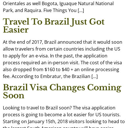
Orientales as well Bogota, Iguaque Natural National
Park, and Raquira. Five Things You […]
Travel To Brazil Just Got
Easier
At the end of 2017, Brazil announced that it would soon
allow travelers from certain countries including the US
to apply for an e-visa. In the past, the application
process required an in-person visit. The cost of the visa
also dropped from $160 to $40 + an online processing
fee. According to Embratur, the Brazilian […]
Brazil Visa Changes Coming
Soon
Looking to travel to Brazil soon? The visa application
process is going to become a lot easier for US tourists.
Starting on January 15th, 2018 visitors looking to head to