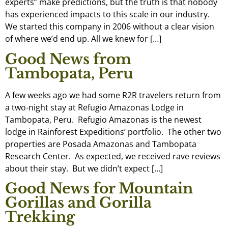
experts” make predictions, but the truth is that nobody
has experienced impacts to this scale in our industry.
We started this company in 2006 without a clear vision
of where we’d end up. All we knew for […]
Good News from
Tambopata, Peru
A few weeks ago we had some R2R travelers return from
a two-night stay at Refugio Amazonas Lodge in
Tambopata, Peru. Refugio Amazonas is the newest
lodge in Rainforest Expeditions’ portfolio. The other two
properties are Posada Amazonas and Tambopata
Research Center. As expected, we received rave reviews
about their stay. But we didn’t expect […]
Good News for Mountain
Gorillas and Gorilla
Trekking