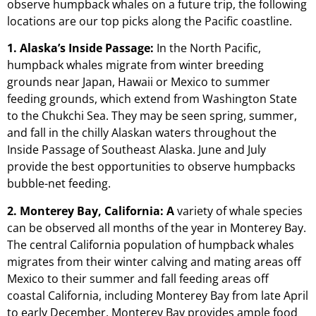
observe humpback whales on a future trip, the following
locations are our top picks along the Pacific coastline.
1. Alaska’s Inside Passage:
In the North Pacific,
humpback whales migrate from winter breeding
grounds near Japan, Hawaii or Mexico to summer
feeding grounds, which extend from Washington State
to the Chukchi Sea. They may be seen spring, summer,
and fall in the chilly Alaskan waters throughout the
Inside Passage of Southeast Alaska. June and July
provide the best opportunities to observe humpbacks
bubble-net feeding.
2. Monterey Bay, California: A
variety of whale species
can be observed all months of the year in Monterey Bay.
The central California population of humpback whales
migrates from their winter calving and mating areas off
Mexico to their summer and fall feeding areas off
coastal California, including Monterey Bay from late April
to early December. Monterey Bay provides ample food