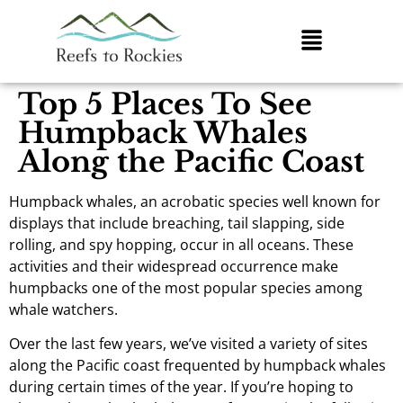
Top 5 Places To See
Humpback Whales
Along the Pacific Coast
Humpback whales, an acrobatic species well known for
displays that include breaching, tail slapping, side
rolling, and spy hopping, occur in all oceans. These
activities and their widespread occurrence make
humpbacks one of the most popular species among
whale watchers.
Over the last few years, we’ve visited a variety of sites
along the Pacific coast frequented by humpback whales
during certain times of the year. If you’re hoping to