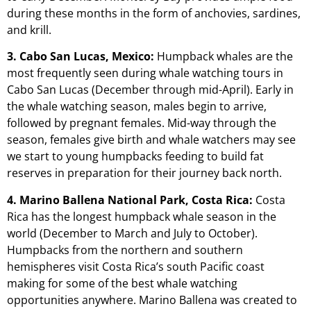
during these months in the form of anchovies, sardines,
and krill.
3. Cabo San Lucas, Mexico:
Humpback whales are the
most frequently seen during whale watching tours in
Cabo San Lucas (December through mid-April). Early in
the whale watching season, males begin to arrive,
followed by pregnant females. Mid-way through the
season, females give birth and whale watchers may see
we start to young humpbacks feeding to build fat
reserves in preparation for their journey back north.
4. Marino Ballena National Park, Costa Rica:
Costa
Rica has the longest humpback whale season in the
world (December to March and July to October).
Humpbacks from the northern and southern
hemispheres visit Costa Rica’s south Pacific coast
making for some of the best whale watching
opportunities anywhere. Marino Ballena was created to