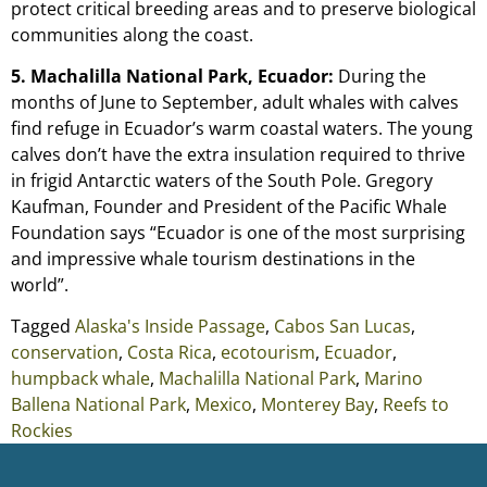
protect critical breeding areas and to preserve biological
communities along the coast.
5. Machalilla National Park, Ecuador:
During the
months of June to September, adult whales with calves
find refuge in Ecuador’s warm coastal waters. The young
calves don’t have the extra insulation required to thrive
in frigid Antarctic waters of the South Pole. Gregory
Kaufman, Founder and President of the Pacific Whale
Foundation says “Ecuador is one of the most surprising
and impressive whale tourism destinations in the
world”.
Tagged
Alaska's Inside Passage
,
Cabos San Lucas
,
conservation
,
Costa Rica
,
ecotourism
,
Ecuador
,
humpback whale
,
Machalilla National Park
,
Marino
Ballena National Park
,
Mexico
,
Monterey Bay
,
Reefs to
Rockies