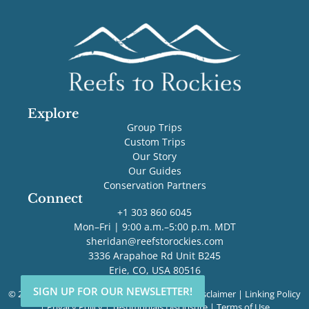
Explore
Group Trips
Custom Trips
Our Story
Our Guides
Conservation Partners
Connect
+1 303 860 6045
Mon–Fri | 9:00 a.m.–5:00 p.m. MDT
sheridan@reefstorockies.com
3336 Arapahoe Rd Unit B245
Erie, CO, USA 80516
SIGN UP FOR OUR NEWSLETTER!
SIGN UP FOR OUR NEWSLETTER!
© 2026 Reefs to Rockies. All rights reserved. |
Disclaimer
|
Linking Policy
|
Privacy Policy
|
Testimonials Disclosure
|
Terms of Use