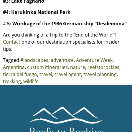
#3: Lake Fagnano
#4: Karukinka National Park
# 5: Wreckage of the 1986 German ship “Desdemona”
Are you thinking of a trip to the “End of the World”?
Contact
one of our destination specialists for insider
tips.
Tagged
#landscapes
,
adventure
,
Adventure Week
,
Argentina
,
custom itineraries
,
nature
,
reefstorockies
,
tierra del fuego
,
travel
,
travel agent
,
travel planning
,
trekking
,
wildlife