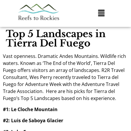
Top 5 Landscapes in
Tierra Del Fuego
Vast openness. Dramatic Andes Mountains. Wildlife rich
waters. Known as ‘The End of the World’, Tierra Del
Fuego offers visitors an array of landscapes. R2R Travel
Consultant, Wes Perry recently traveled to Tierra del
Fuego for Adventure Week with the Adventure Travel
Trade Association. Here are his picks for Tierra del
Fuego’s Top 5 Landscapes based on his experience.
#1: Le Cloche Mountain
#2: Luis de Saboya Glacier